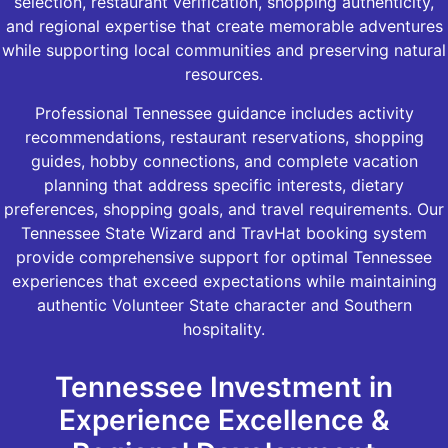
selection, restaurant verification, shopping authenticity,
and regional expertise that create memorable adventures
while supporting local communities and preserving natural
resources.
Professional Tennessee guidance includes activity
recommendations, restaurant reservations, shopping
guides, hobby connections, and complete vacation
planning that address specific interests, dietary
preferences, shopping goals, and travel requirements. Our
Tennessee State Wizard and TravHat booking system
provide comprehensive support for optimal Tennessee
experiences that exceed expectations while maintaining
authentic Volunteer State character and Southern
hospitality.
Tennessee Investment in
Experience Excellence &