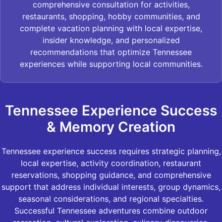
comprehensive consultation for activities,
restaurants, shopping, hobby communities, and
complete vacation planning with local expertise,
insider knowledge, and personalized
recommendations that optimize Tennessee
experiences while supporting local communities.
Tennessee Experience Success
& Memory Creation
Tennessee experience success requires strategic planning,
local expertise, activity coordination, restaurant
reservations, shopping guidance, and comprehensive
support that address individual interests, group dynamics,
seasonal considerations, and regional specialties.
Successful Tennessee adventures combine outdoor