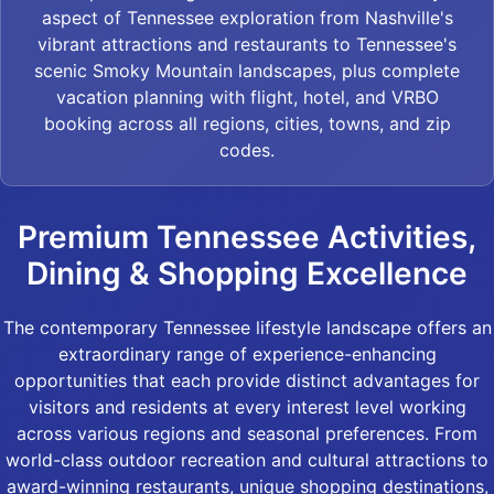
aspect of Tennessee exploration from Nashville's
vibrant attractions and restaurants to Tennessee's
scenic Smoky Mountain landscapes, plus complete
vacation planning with flight, hotel, and VRBO
booking across all regions, cities, towns, and zip
codes.
Premium Tennessee Activities,
Dining & Shopping Excellence
The contemporary Tennessee lifestyle landscape offers an
extraordinary range of experience-enhancing
opportunities that each provide distinct advantages for
visitors and residents at every interest level working
across various regions and seasonal preferences. From
world-class outdoor recreation and cultural attractions to
award-winning restaurants, unique shopping destinations,