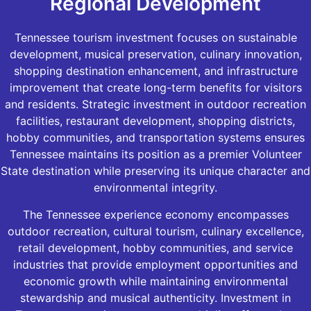
Regional Development
Tennessee tourism investment focuses on sustainable
development, musical preservation, culinary innovation,
shopping destination enhancement, and infrastructure
improvement that create long-term benefits for visitors
and residents. Strategic investment in outdoor recreation
facilities, restaurant development, shopping districts,
hobby communities, and transportation systems ensures
Tennessee maintains its position as a premier Volunteer
State destination while preserving its unique character and
environmental integrity.
The Tennessee experience economy encompasses
outdoor recreation, cultural tourism, culinary excellence,
retail development, hobby communities, and service
industries that provide employment opportunities and
economic growth while maintaining environmental
stewardship and musical authenticity. Investment in