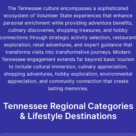
The Tennessee culture encompasses a sophisticated
ecosystem of Volunteer State experiences that enhance
personal enrichment while providing adventure benefits,
culinary discoveries, shopping treasures, and hobby
connections through strategic activity selection, restaurant
exploration, retail adventures, and expert guidance that
transforms visits into transformative journeys. Modern
Tennessee engagement extends far beyond basic tourism
to include cultural immersion, culinary appreciation,
shopping adventures, hobby exploration, environmental
appreciation, and community connection that create
lasting memories.
Tennessee Regional Categories
& Lifestyle Destinations