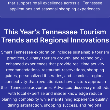
that support retail excellence across all Tennessee
applications and seasonal shopping experiences.
This Year's Tennessee Tourism
Trends and Regional Innovations
Smart Tennessee exploration includes sustainable tourism
practices, culinary tourism growth, and technology-
enhanced experiences that provide real-time activity
recommendations, restaurant reservations, shopping
guides, personalized itineraries, and seamless regional
connectivity that revolutionizes how visitors approach
their Tennessee adventures. Advanced discovery methods
with local expertise and insider knowledge reduce
planning complexity while maintaining experience quality,
dining satisfaction, shopping success, and regional