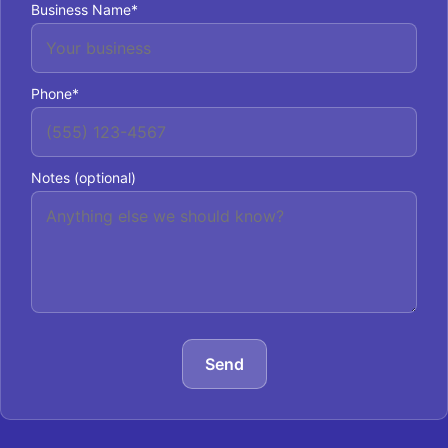
Business Name*
Phone*
Notes (optional)
Send