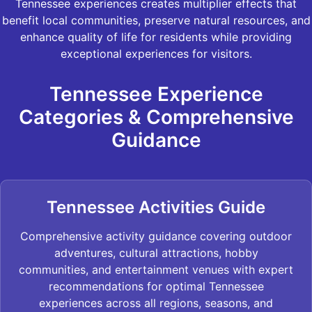
Tennessee experiences creates multiplier effects that
benefit local communities, preserve natural resources, and
enhance quality of life for residents while providing
exceptional experiences for visitors.
Tennessee Experience
Categories & Comprehensive
Guidance
Tennessee Activities Guide
Comprehensive activity guidance covering outdoor
adventures, cultural attractions, hobby
communities, and entertainment venues with expert
recommendations for optimal Tennessee
experiences across all regions, seasons, and