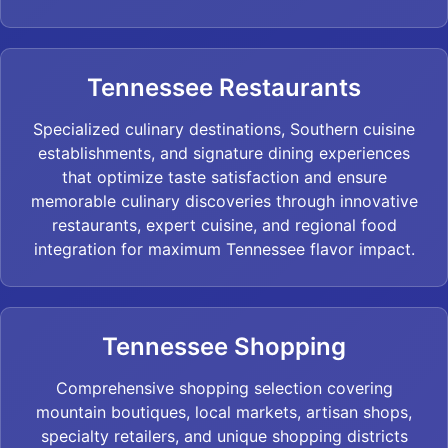
Tennessee Restaurants
Specialized culinary destinations, Southern cuisine
establishments, and signature dining experiences
that optimize taste satisfaction and ensure
memorable culinary discoveries through innovative
restaurants, expert cuisine, and regional food
integration for maximum Tennessee flavor impact.
Tennessee Shopping
Comprehensive shopping selection covering
mountain boutiques, local markets, artisan shops,
specialty retailers, and unique shopping districts