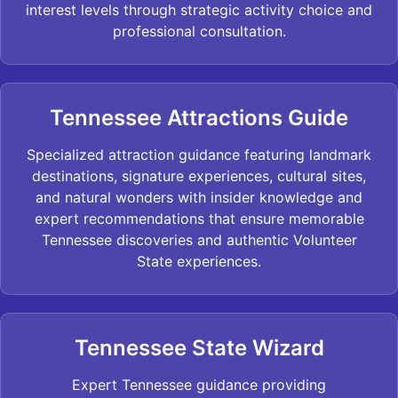
interest levels through strategic activity choice and
professional consultation.
Tennessee Attractions Guide
Specialized attraction guidance featuring landmark
destinations, signature experiences, cultural sites,
and natural wonders with insider knowledge and
expert recommendations that ensure memorable
Tennessee discoveries and authentic Volunteer
State experiences.
Tennessee State Wizard
Expert Tennessee guidance providing