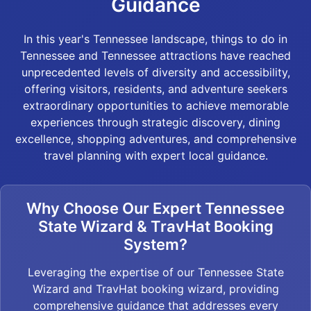
Guidance
In this year's Tennessee landscape, things to do in
Tennessee and Tennessee attractions have reached
unprecedented levels of diversity and accessibility,
offering visitors, residents, and adventure seekers
extraordinary opportunities to achieve memorable
experiences through strategic discovery, dining
excellence, shopping adventures, and comprehensive
travel planning with expert local guidance.
Why Choose Our Expert Tennessee
State Wizard & TravHat Booking
System?
Leveraging the expertise of our Tennessee State
Wizard and TravHat booking wizard, providing
comprehensive guidance that addresses every