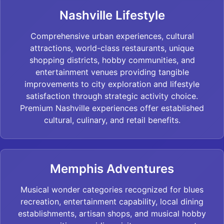
Nashville Lifestyle
Comprehensive urban experiences, cultural
attractions, world-class restaurants, unique
shopping districts, hobby communities, and
entertainment venues providing tangible
improvements to city exploration and lifestyle
satisfaction through strategic activity choice.
Premium Nashville experiences offer established
cultural, culinary, and retail benefits.
Memphis Adventures
Musical wonder categories recognized for blues
recreation, entertainment capability, local dining
establishments, artisan shops, and musical hobby