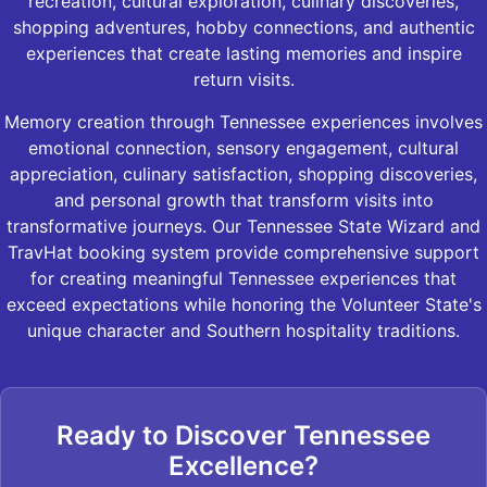
recreation, cultural exploration, culinary discoveries,
shopping adventures, hobby connections, and authentic
experiences that create lasting memories and inspire
return visits.
Memory creation through Tennessee experiences involves
emotional connection, sensory engagement, cultural
appreciation, culinary satisfaction, shopping discoveries,
and personal growth that transform visits into
transformative journeys. Our Tennessee State Wizard and
TravHat booking system provide comprehensive support
for creating meaningful Tennessee experiences that
exceed expectations while honoring the Volunteer State's
unique character and Southern hospitality traditions.
Ready to Discover Tennessee
Excellence?