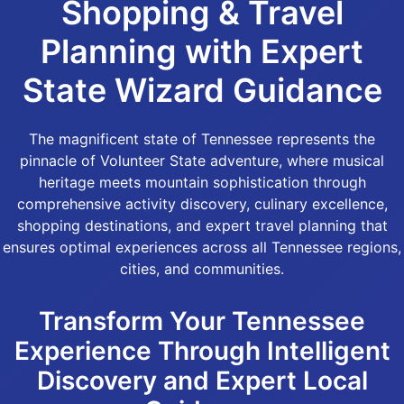
Shopping & Travel
Planning with Expert
State Wizard Guidance
The magnificent state of Tennessee represents the
pinnacle of Volunteer State adventure, where musical
heritage meets mountain sophistication through
comprehensive activity discovery, culinary excellence,
shopping destinations, and expert travel planning that
ensures optimal experiences across all Tennessee regions,
cities, and communities.
Transform Your Tennessee
Experience Through Intelligent
Discovery and Expert Local