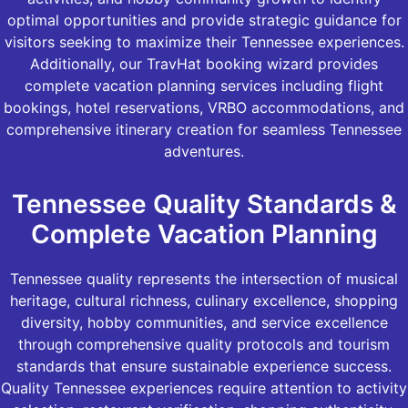
optimal opportunities and provide strategic guidance for
visitors seeking to maximize their Tennessee experiences.
Additionally, our TravHat booking wizard provides
complete vacation planning services including flight
bookings, hotel reservations, VRBO accommodations, and
comprehensive itinerary creation for seamless Tennessee
adventures.
Tennessee Quality Standards &
Complete Vacation Planning
Tennessee quality represents the intersection of musical
heritage, cultural richness, culinary excellence, shopping
diversity, hobby communities, and service excellence
through comprehensive quality protocols and tourism
standards that ensure sustainable experience success.
Quality Tennessee experiences require attention to activity