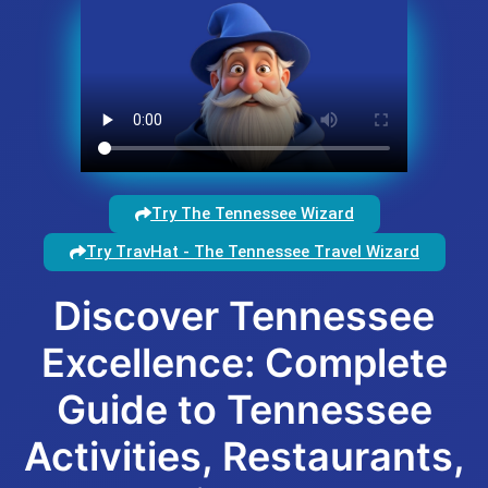
Try The Tennessee Wizard
Try TravHat - The Tennessee Travel Wizard
Discover Tennessee
Excellence: Complete
Guide to Tennessee
Activities, Restaurants,