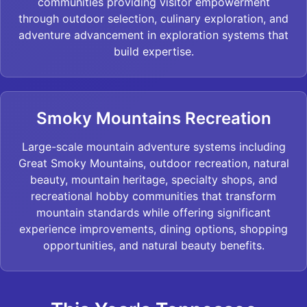
communities providing visitor empowerment
through outdoor selection, culinary exploration, and
adventure advancement in exploration systems that
build expertise.
Smoky Mountains Recreation
Large-scale mountain adventure systems including
Great Smoky Mountains, outdoor recreation, natural
beauty, mountain heritage, specialty shops, and
recreational hobby communities that transform
mountain standards while offering significant
experience improvements, dining options, shopping
opportunities, and natural beauty benefits.