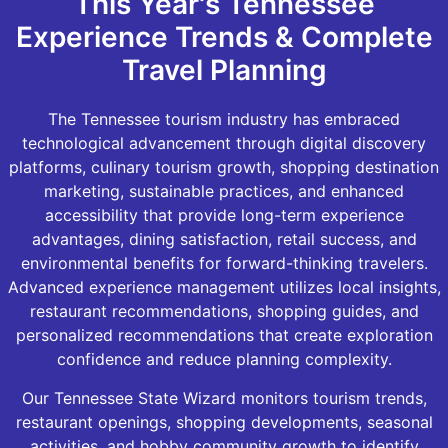
This Year's Tennessee
Experience Trends & Complete
Travel Planning
The Tennessee tourism industry has embraced
technological advancement through digital discovery
platforms, culinary tourism growth, shopping destination
marketing, sustainable practices, and enhanced
accessibility that provide long-term experience
advantages, dining satisfaction, retail success, and
environmental benefits for forward-thinking travelers.
Advanced experience management utilizes local insights,
restaurant recommendations, shopping guides, and
personalized recommendations that create exploration
confidence and reduce planning complexity.
Our Tennessee State Wizard monitors tourism trends,
restaurant openings, shopping developments, seasonal
activities, and hobby community growth to identify