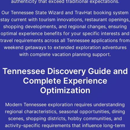
authenticity that exceed traditional expectations.
Our Tennessee State Wizard and TravHat booking system
stay current with tourism innovations, restaurant openings,
shopping developments, and regional changes, ensuring
optimal experience benefits for your specific interests and
travel requirements across all Tennessee applications from
weekend getaways to extended exploration adventures
with complete vacation planning support.
Tennessee Discovery Guide and
Complete Experience
Optimization
Modern Tennessee exploration requires understanding
regional characteristics, seasonal opportunities, dining
scenes, shopping districts, hobby communities, and
activity-specific requirements that influence long-term