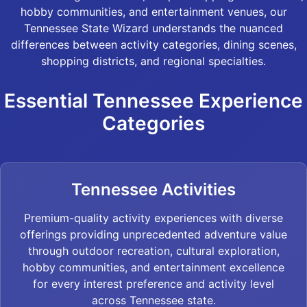
hobby communities, and entertainment venues, our
Tennessee State Wizard understands the nuanced
differences between activity categories, dining scenes,
shopping districts, and regional specialties.
Essential Tennessee Experience
Categories
Tennessee Activities
Premium-quality activity experiences with diverse
offerings providing unprecedented adventure value
through outdoor recreation, cultural exploration,
hobby communities, and entertainment excellence
for every interest preference and activity level
across Tennessee state.