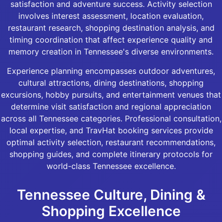
satisfaction and adventure success. Activity selection
involves interest assessment, location evaluation,
restaurant research, shopping destination analysis, and
timing coordination that affect experience quality and
memory creation in Tennessee's diverse environments.
Experience planning encompasses outdoor adventures,
cultural attractions, dining destinations, shopping
excursions, hobby pursuits, and entertainment venues that
determine visit satisfaction and regional appreciation
across all Tennessee categories. Professional consultation,
local expertise, and TravHat booking services provide
optimal activity selection, restaurant recommendations,
shopping guides, and complete itinerary protocols for
world-class Tennessee excellence.
Tennessee Culture, Dining &
Shopping Excellence