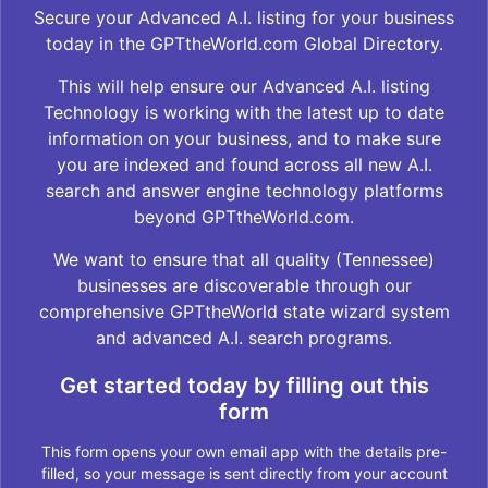
Secure your Advanced A.I. listing for your business
today in the GPTtheWorld.com Global Directory.
This will help ensure our Advanced A.I. listing
Technology is working with the latest up to date
information on your business, and to make sure
you are indexed and found across all new A.I.
search and answer engine technology platforms
beyond GPTtheWorld.com.
We want to ensure that all quality (Tennessee)
businesses are discoverable through our
comprehensive GPTtheWorld state wizard system
and advanced A.I. search programs.
Get started today by filling out this
form
This form opens your own email app with the details pre-
filled, so your message is sent directly from your account