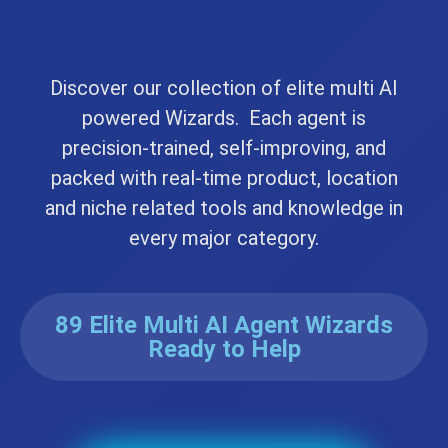
Discover our collection of elite multi AI
powered Wizards. Each agent is
precision-trained, self-improving, and
packed with real-time product, location
and niche related tools and knowledge in
every major category.
89 Elite Multi AI Agent Wizards
Ready to Help