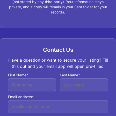
(not stored by any third party). Your information stays
private, and a copy will remain in your Sent folder for your
records.
Contact Us
Have a question or want to secure your listing? Fill
this out and your email app will open pre-filled.
First Name*
Last Name*
Email Address*