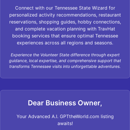
Connect with our Tennessee State Wizard for
personalized activity recommendations, restaurant
reservations, shopping guides, hobby connections,
and complete vacation planning with TravHat
booking services that ensure optimal Tennessee
experiences across all regions and seasons.
Experience the Volunteer State difference through expert
guidance, local expertise, and comprehensive support that
transforms Tennessee visits into unforgettable adventures.
Dear Business Owner,
Your Advanced A.I. GPTtheWorld.com listing
awaits!