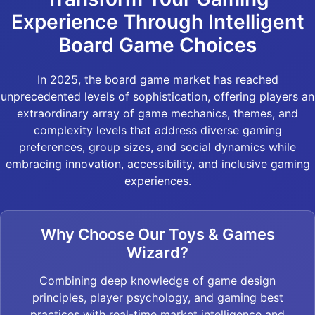
Experience Through Intelligent
Board Game Choices
In 2025, the board game market has reached
unprecedented levels of sophistication, offering players an
extraordinary array of game mechanics, themes, and
complexity levels that address diverse gaming
preferences, group sizes, and social dynamics while
embracing innovation, accessibility, and inclusive gaming
experiences.
Why Choose Our Toys & Games
Wizard?
Combining deep knowledge of game design
principles, player psychology, and gaming best
practices with real-time market intelligence and