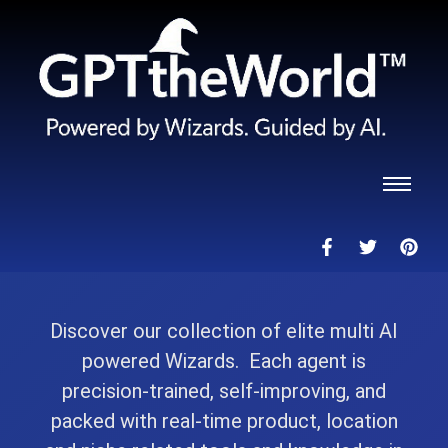
Discover our collection of elite multi AI
powered Wizards. Each agent is
precision-trained, self-improving, and
packed with real-time product, location