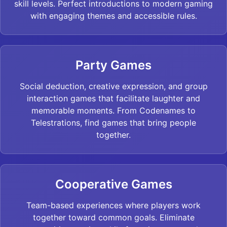
skill levels. Perfect introductions to modern gaming
with engaging themes and accessible rules.
Party Games
Social deduction, creative expression, and group
interaction games that facilitate laughter and
memorable moments. From Codenames to
Telestrations, find games that bring people
together.
Cooperative Games
Team-based experiences where players work
together toward common goals. Eliminate