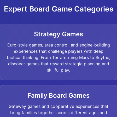
Expert Board Game Categories
Strategy Games
Euro-style games, area control, and engine-building
experiences that challenge players with deep
tactical thinking. From Terraforming Mars to Scythe,
discover games that reward strategic planning and
skillful play.
Family Board Games
Gateway games and cooperative experiences that
bring families together across different ages and