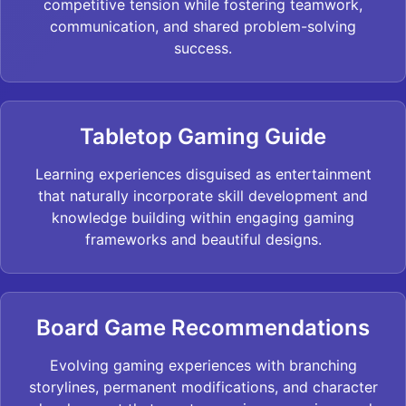
competitive tension while fostering teamwork,
communication, and shared problem-solving
success.
Tabletop Gaming Guide
Learning experiences disguised as entertainment
that naturally incorporate skill development and
knowledge building within engaging gaming
frameworks and beautiful designs.
Board Game Recommendations
Evolving gaming experiences with branching
storylines, permanent modifications, and character