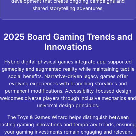
development that create ongoing campaigns and
shared storytelling adventures.
2025 Board Gaming Trends and
Innovations
Hybrid digital-physical games integrate app-supported
gameplay and augmented reality while maintaining tactile
social benefits. Narrative-driven legacy games offer
evolving experiences with branching storylines and
permanent modifications. Accessibility-focused design
welcomes diverse players through inclusive mechanics and
universal design principles.
The Toys & Games Wizard helps distinguish between
lasting gaming innovations and temporary trends, ensuring
your gaming investments remain engaging and relevant