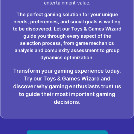
entertainment value.
The perfect gaming solution for your unique
needs, preferences, and social goals is waiting
to be discovered. Let our Toys & Games Wizard
guide you through every aspect of the
selection process, from game mechanics
analysis and complexity assessment to group
dynamics optimization.
Transform your gaming experience today.
Try our Toys & Games Wizard and
discover why gaming enthusiasts trust us
to guide their most important gaming
decisions.