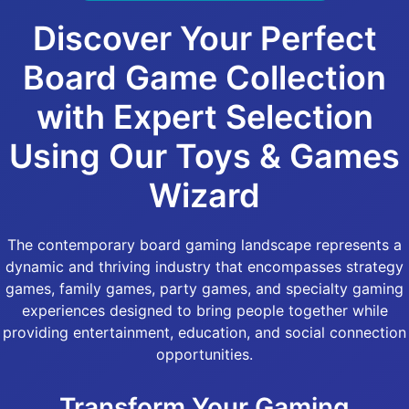
Discover Your Perfect
Board Game Collection
with Expert Selection
Using Our Toys & Games
Wizard
The contemporary board gaming landscape represents a
dynamic and thriving industry that encompasses strategy
games, family games, party games, and specialty gaming
experiences designed to bring people together while
providing entertainment, education, and social connection
opportunities.
Transform Your Gaming