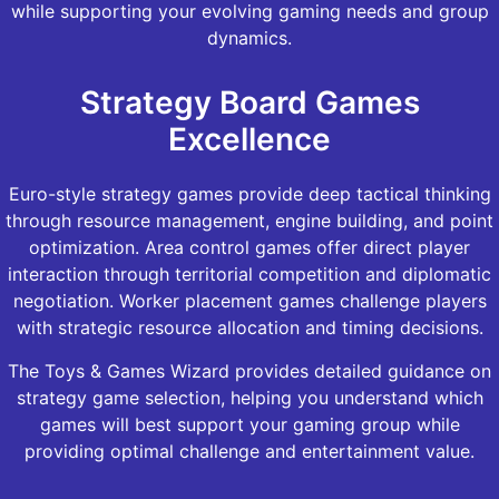
while supporting your evolving gaming needs and group
dynamics.
Strategy Board Games
Excellence
Euro-style strategy games provide deep tactical thinking
through resource management, engine building, and point
optimization. Area control games offer direct player
interaction through territorial competition and diplomatic
negotiation. Worker placement games challenge players
with strategic resource allocation and timing decisions.
The Toys & Games Wizard provides detailed guidance on
strategy game selection, helping you understand which
games will best support your gaming group while
providing optimal challenge and entertainment value.