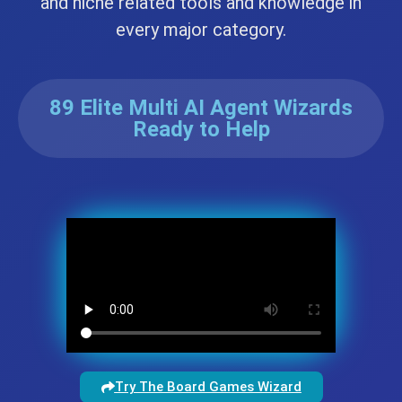
and niche related tools and knowledge in
every major category.
89 Elite Multi AI Agent Wizards
Ready to Help
Try The Board Games Wizard