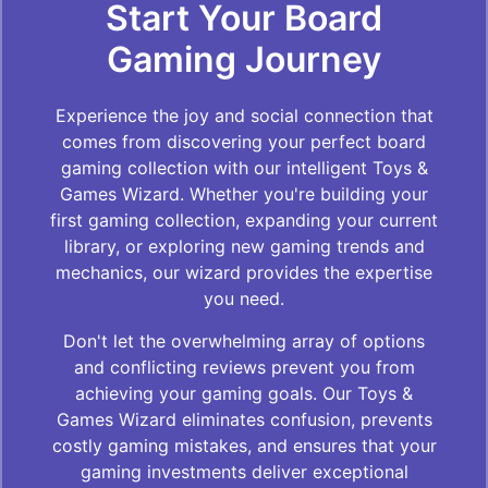
Start Your Board
Gaming Journey
Experience the joy and social connection that
comes from discovering your perfect board
gaming collection with our intelligent Toys &
Games Wizard. Whether you're building your
first gaming collection, expanding your current
library, or exploring new gaming trends and
mechanics, our wizard provides the expertise
you need.
Don't let the overwhelming array of options
and conflicting reviews prevent you from
achieving your gaming goals. Our Toys &
Games Wizard eliminates confusion, prevents
costly gaming mistakes, and ensures that your
gaming investments deliver exceptional