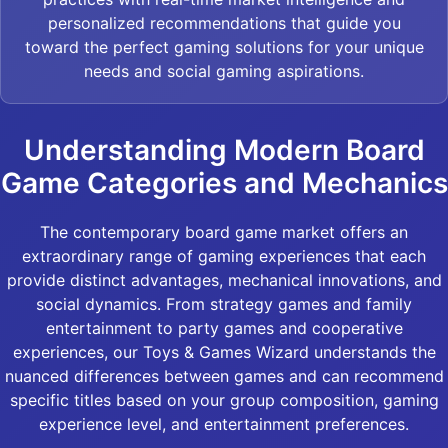
personalized recommendations that guide you
toward the perfect gaming solutions for your unique
needs and social gaming aspirations.
Understanding Modern Board
Game Categories and Mechanics
The contemporary board game market offers an
extraordinary range of gaming experiences that each
provide distinct advantages, mechanical innovations, and
social dynamics. From strategy games and family
entertainment to party games and cooperative
experiences, our Toys & Games Wizard understands the
nuanced differences between games and can recommend
specific titles based on your group composition, gaming
experience level, and entertainment preferences.