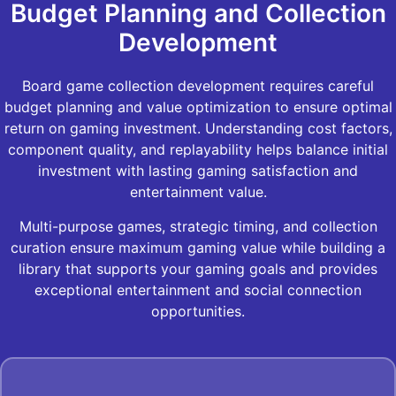
Budget Planning and Collection
Development
Board game collection development requires careful
budget planning and value optimization to ensure optimal
return on gaming investment. Understanding cost factors,
component quality, and replayability helps balance initial
investment with lasting gaming satisfaction and
entertainment value.
Multi-purpose games, strategic timing, and collection
curation ensure maximum gaming value while building a
library that supports your gaming goals and provides
exceptional entertainment and social connection
opportunities.