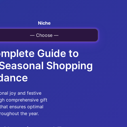
Niche
— Choose —
omplete Guide to
& Seasonal Shopping
idance
onal joy and festive
gh comprehensive gift
that ensures optimal
roughout the year.