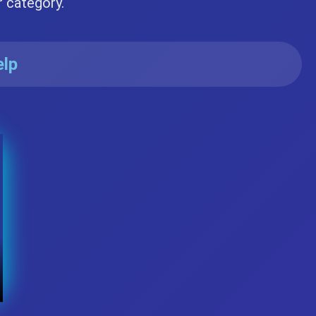
r category.
elp