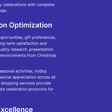
ly celebrations with complete
dar.
on Optimization
portunities, gift preferences,
ong-term satisfaction and
uality research, presentation
ay environments from Christmas
easonal activities, hobby
asonal appreciation across all
e shopping services provide
te celebration protocols for
Excellence