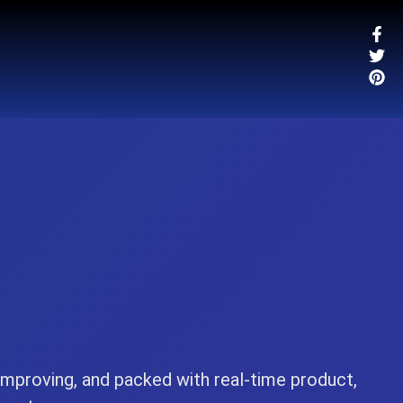
-improving, and packed with real-time product,