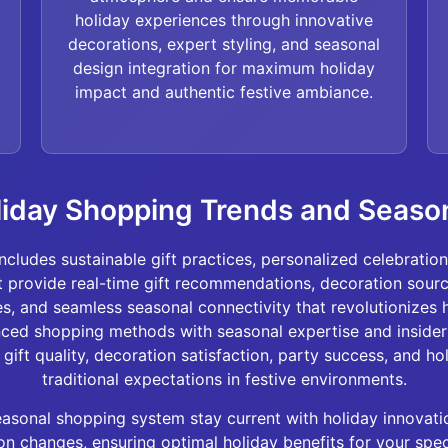
holiday experiences through innovative
decorations, expert styling, and seasonal
design integration for maximum holiday
impact and authentic festive ambiance.
liday Shopping Trends and Seaso
ncludes sustainable gift practices, personalized celebratio
 provide real-time gift recommendations, decoration sourci
ies, and seamless seasonal connectivity that revolutionizes
nced shopping methods with seasonal expertise and inside
gift quality, decoration satisfaction, party success, and ho
traditional expectations in festive environments.
sonal shopping system stay current with holiday innovatio
n changes, ensuring optimal holiday benefits for your speci