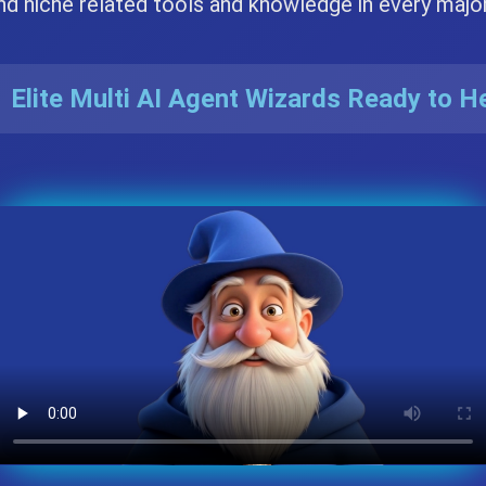
nd niche related tools and knowledge in every majo
 Elite Multi AI Agent Wizards Ready to H