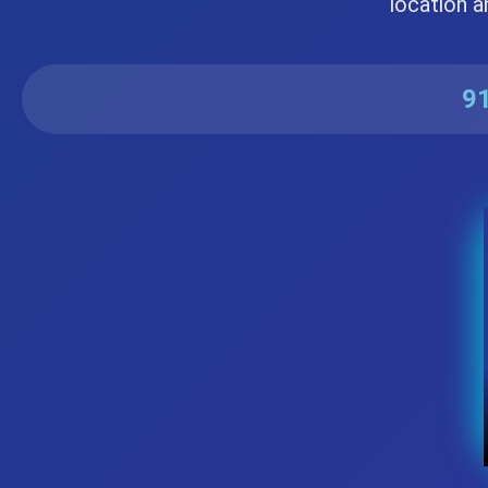
location a
91