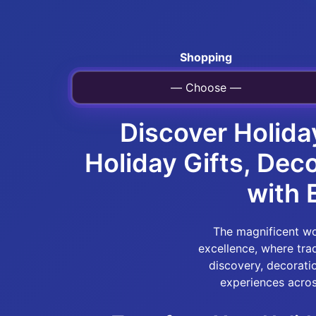
Shopping
— Choose —
Discover Holida
Holiday Gifts, Dec
with 
The magnificent wor
excellence, where tr
discovery, decorati
experiences acros