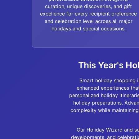
curation, unique discoveries, and gift
excellence for every recipient preference
and celebration level across all major
holidays and special occasions.
This Year's Ho
Smart holiday shopping i
enhanced experiences that
personalized holiday itinerar
holiday preparations. Adva
complexity while maintaining 
Our Holiday Wizard and sea
developments, and celebratio