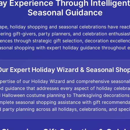
ay Experience Through Intelligen
Seasonal Guidance
scape, holiday shopping and seasonal celebrations have rea
ffering gift-givers, party planners, and celebration enthusia
nces through strategic gift selection, decoration excellenc
sonal shopping with expert holiday guidance throughout ev
ur Expert Holiday Wizard & Seasonal Sho
pertise of our Holiday Wizard and comprehensive seasona
ed guidance that addresses every aspect of holiday celebr
nd Halloween costume planning to Thanksgiving decorations
omplete seasonal shopping assistance with gift recommenda
 party planning across all holidays, celebrations, and spec