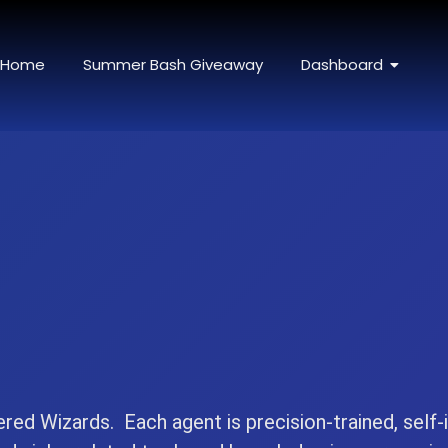
Home
Summer Bash Giveaway
Dashboard
ered Wizards. Each agent is precision-trained, self