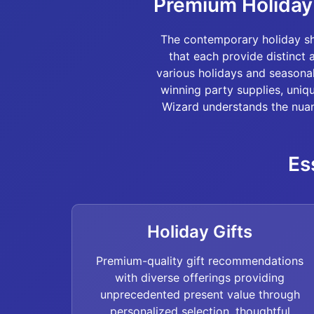
Premium Holiday 
The contemporary holiday sh
that each provide distinct 
various holidays and seasona
winning party supplies, uniq
Wizard understands the nuan
Es
Holiday Gifts
Premium-quality gift recommendations
with diverse offerings providing
unprecedented present value through
personalized selection, thoughtful