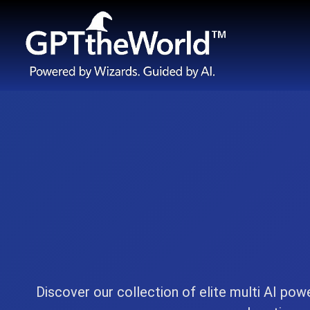
Discover our collection of elite multi AI pow