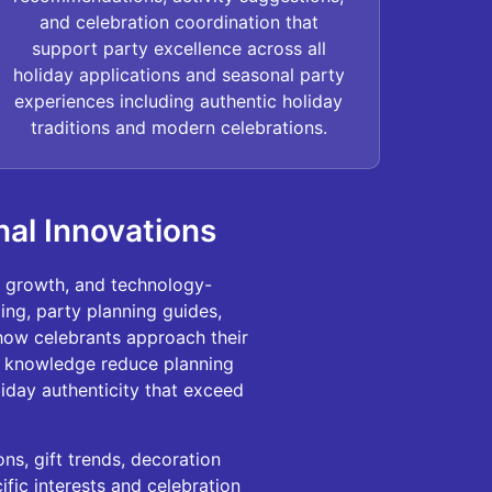
and celebration coordination that
support party excellence across all
holiday applications and seasonal party
experiences including authentic holiday
traditions and modern celebrations.
nal Innovations
n growth, and technology-
ng, party planning guides,
 how celebrants approach their
r knowledge reduce planning
liday authenticity that exceed
ns, gift trends, decoration
fic interests and celebration