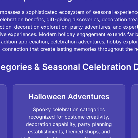
ompasses a sophisticated ecosystem of seasonal experienc
elebration benefits, gift-giving discoveries, decoration tre
ection, decoration exploration, party adventures, and expe
tive experiences. Modern holiday engagement extends far 
tradition appreciation, celebration adventures, hobby explor
connection that create lasting memories throughout the ho
egories & Seasonal Celebration 
Halloween Adventures
Spooky celebration categories
recognized for costume creativity,
decoration capability, party planning
establishments, themed shops, and