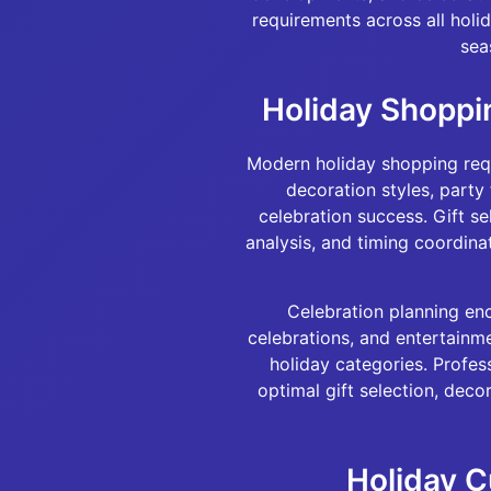
requirements across all holi
sea
Holiday Shoppi
Modern holiday shopping requi
decoration styles, party
celebration success. Gift se
analysis, and timing coordina
Celebration planning enc
celebrations, and entertainme
holiday categories. Profes
optimal gift selection, dec
Holiday C