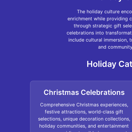
The holiday culture enc
enrichment while providing c
through strategic gift sel
celebrations into transforma
include cultural immersion, 
and community 
Holiday Cat
Christmas Celebrations
Comprehensive Christmas experiences,
festive attractions, world-class gift
selections, unique decoration collections,
holiday communities, and entertainment