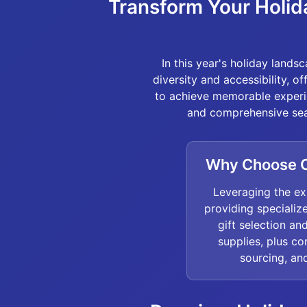
Transform Your Holid
In this year's holiday land
diversity and accessibility, o
to achieve memorable experie
and comprehensive sea
Why Choose O
Leveraging the ex
providing specializ
gift selection a
supplies, plus c
sourcing, and