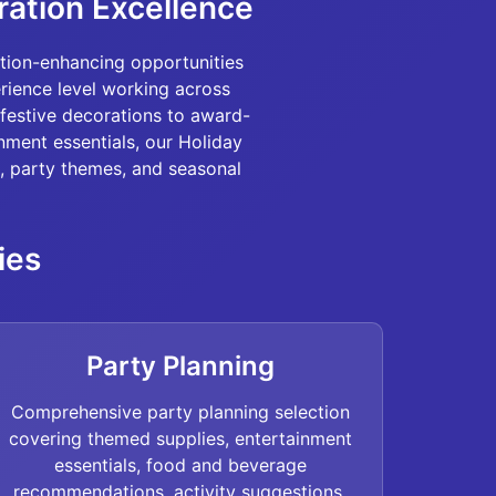
ration Excellence
tion-enhancing opportunities
erience level working across
festive decorations to award-
nment essentials, our Holiday
, party themes, and seasonal
ies
Party Planning
Comprehensive party planning selection
covering themed supplies, entertainment
essentials, food and beverage
recommendations, activity suggestions,