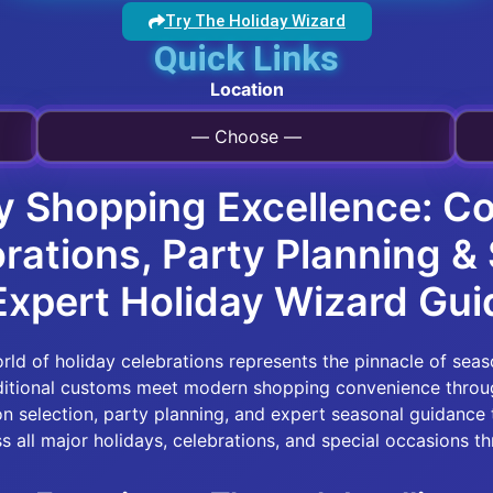
Try The Holiday Wizard
Quick Links
Location
— Choose —
y Shopping Excellence: C
orations, Party Planning 
Expert Holiday Wizard Gu
ld of holiday celebrations represents the pinnacle of seas
aditional customs meet modern shopping convenience throu
on selection, party planning, and expert seasonal guidance 
s all major holidays, celebrations, and special occasions th