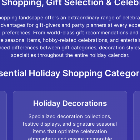
Shopping, Gift Selection & Celeb
opping landscape offers an extraordinary range of celebra
advantages for gift-givers and party planners at every exp
l preferences. From world-class gift recommendations and 
ue seasonal items, hobby-related celebrations, and entertai
ced differences between gift categories, decoration styles
specialties throughout the entire holiday calendar.
sential Holiday Shopping Categor
Holiday Decorations
Specialized decoration collections,
festive displays, and signature seasonal
items that optimize celebration
atmosphere and ensure memorable