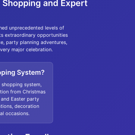
t Shopping and Expert
ched unprecedented levels of
sts extraordinary opportunities
e, party planning adventures,
ery major celebration.
pping System?
l shopping system,
ation from Christmas
 and Easter party
tions, decoration
ial occasions.