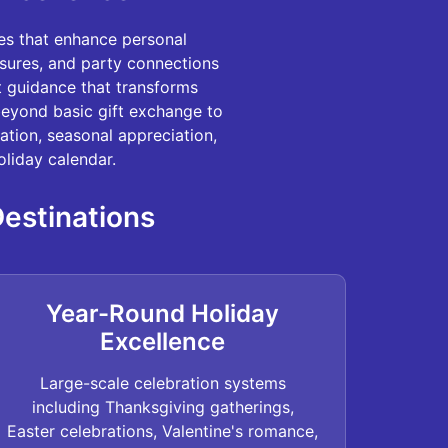
es that enhance personal
asures, and party connections
rt guidance that transforms
beyond basic gift exchange to
ation, seasonal appreciation,
liday calendar.
Destinations
Year-Round Holiday
Excellence
Large-scale celebration systems
including Thanksgiving gatherings,
Easter celebrations, Valentine's romance,