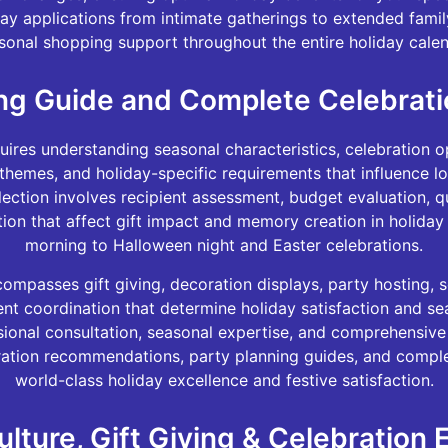
day applications from intimate gatherings to extended fami
sonal shopping support throughout the entire holiday calen
ng Guide and Complete Celebrati
res understanding seasonal characteristics, celebration op
 themes, and holiday-specific requirements that influence l
lection involves recipient assessment, budget evaluation, q
tion that affect gift impact and memory creation in holid
morning to Halloween night and Easter celebrations.
ompasses gift giving, decoration displays, party hosting, s
nt coordination that determine holiday satisfaction and se
sional consultation, seasonal expertise, and comprehensiv
oration recommendations, party planning guides, and comple
world-class holiday excellence and festive satisfaction.
ulture, Gift Giving & Celebration 