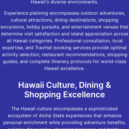
Hawaii's diverse environments.
Experience planning encompasses outdoor adventures,
cultural attractions, dining destinations, shopping
excursions, hobby pursuits, and entertainment venues that
determine visit satisfaction and island appreciation across
all Hawaii categories. Professional consultation, local
expertise, and TravHat booking services provide optimal
activity selection, restaurant recommendations, shopping
guides, and complete itinerary protocols for world-class
Hawaii excellence.
Hawaii Culture, Dining &
Shopping Excellence
The Hawaii culture encompasses a sophisticated
ecosystem of Aloha State experiences that enhance
personal enrichment while providing adventure benefits,