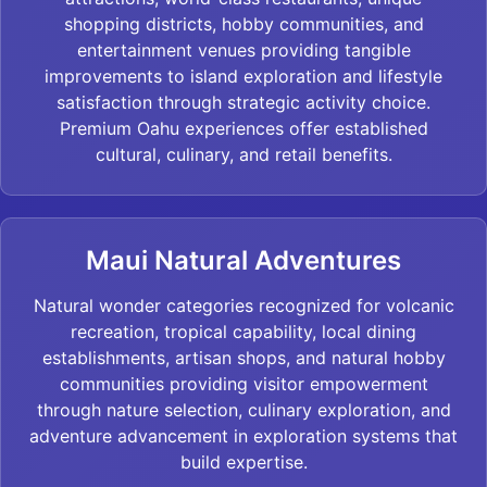
shopping districts, hobby communities, and
entertainment venues providing tangible
improvements to island exploration and lifestyle
satisfaction through strategic activity choice.
Premium Oahu experiences offer established
cultural, culinary, and retail benefits.
Maui Natural Adventures
Natural wonder categories recognized for volcanic
recreation, tropical capability, local dining
establishments, artisan shops, and natural hobby
communities providing visitor empowerment
through nature selection, culinary exploration, and
adventure advancement in exploration systems that
build expertise.