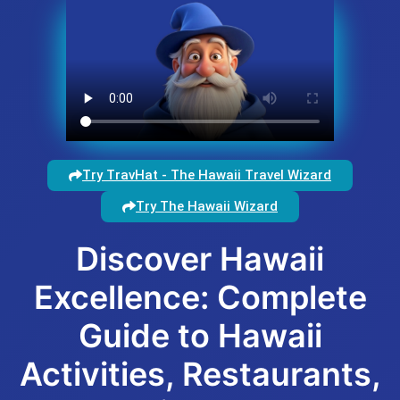
Try TravHat - The Hawaii Travel Wizard
Try The Hawaii Wizard
Discover Hawaii
Excellence: Complete
Guide to Hawaii
Activities, Restaurants,