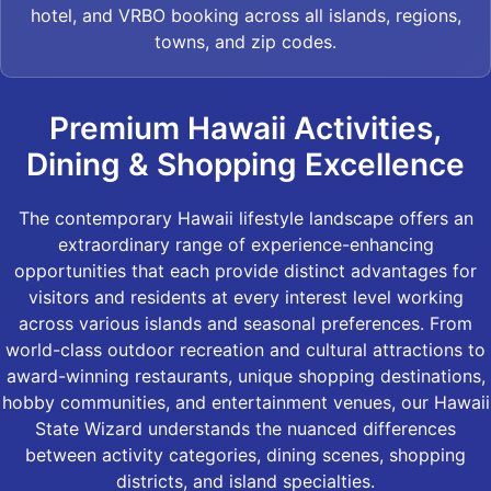
hotel, and VRBO booking across all islands, regions,
towns, and zip codes.
Premium Hawaii Activities,
Dining & Shopping Excellence
The contemporary Hawaii lifestyle landscape offers an
extraordinary range of experience-enhancing
opportunities that each provide distinct advantages for
visitors and residents at every interest level working
across various islands and seasonal preferences. From
world-class outdoor recreation and cultural attractions to
award-winning restaurants, unique shopping destinations,
hobby communities, and entertainment venues, our Hawaii
State Wizard understands the nuanced differences
between activity categories, dining scenes, shopping
districts, and island specialties.