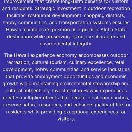
improvement that create long-term benefits for visitors
and residents. Strategic investment in outdoor recreation
facilities, restaurant development, shopping districts,
hobby communities, and transportation systems ensures
Hawaii maintains its position as a premier Aloha State
destination while preserving its unique character and
environmental integrity.
The Hawaii experience economy encompasses outdoor
recreation, cultural tourism, culinary excellence, retail
development, hobby communities, and service industries
that provide employment opportunities and economic
growth while maintaining environmental stewardship and
cultural authenticity. Investment in Hawaii experiences
creates multiplier effects that benefit local communities,
preserve natural resources, and enhance quality of life for
residents while providing exceptional experiences for
visitors.