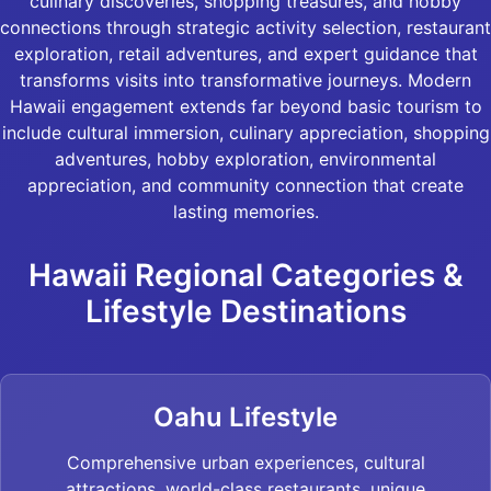
culinary discoveries, shopping treasures, and hobby
connections through strategic activity selection, restaurant
exploration, retail adventures, and expert guidance that
transforms visits into transformative journeys. Modern
Hawaii engagement extends far beyond basic tourism to
include cultural immersion, culinary appreciation, shopping
adventures, hobby exploration, environmental
appreciation, and community connection that create
lasting memories.
Hawaii Regional Categories &
Lifestyle Destinations
Oahu Lifestyle
Comprehensive urban experiences, cultural
attractions, world-class restaurants, unique