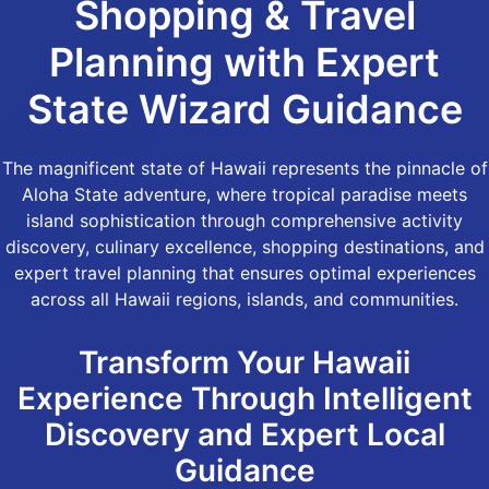
Shopping & Travel
Planning with Expert
State Wizard Guidance
The magnificent state of Hawaii represents the pinnacle of
Aloha State adventure, where tropical paradise meets
island sophistication through comprehensive activity
discovery, culinary excellence, shopping destinations, and
expert travel planning that ensures optimal experiences
across all Hawaii regions, islands, and communities.
Transform Your Hawaii
Experience Through Intelligent
Discovery and Expert Local
Guidance