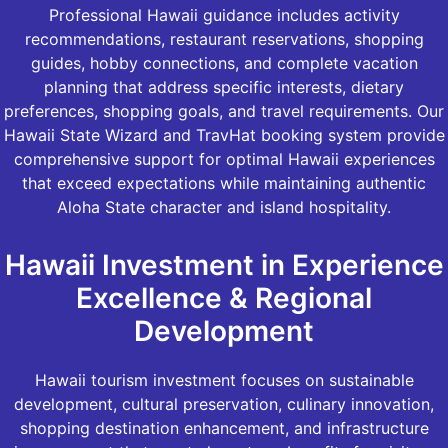
Professional Hawaii guidance includes activity
recommendations, restaurant reservations, shopping
guides, hobby connections, and complete vacation
planning that address specific interests, dietary
preferences, shopping goals, and travel requirements. Our
Hawaii State Wizard and TravHat booking system provide
comprehensive support for optimal Hawaii experiences
that exceed expectations while maintaining authentic
Aloha State character and island hospitality.
Hawaii Investment in Experience
Excellence & Regional
Development
Hawaii tourism investment focuses on sustainable
development, cultural preservation, culinary innovation,
shopping destination enhancement, and infrastructure