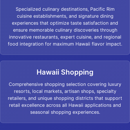
Specialized culinary destinations, Pacific Rim
cuisine establishments, and signature dining
experiences that optimize taste satisfaction and
ensure memorable culinary discoveries through
innovative restaurants, expert cuisine, and regional
food integration for maximum Hawaii flavor impact.
Hawaii Shopping
Comprehensive shopping selection covering luxury
resorts, local markets, artisan shops, specialty
retailers, and unique shopping districts that support
retail excellence across all Hawaii applications and
seasonal shopping experiences.