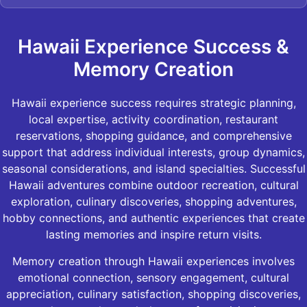
Hawaii Experience Success &
Memory Creation
Hawaii experience success requires strategic planning,
local expertise, activity coordination, restaurant
reservations, shopping guidance, and comprehensive
support that address individual interests, group dynamics,
seasonal considerations, and island specialties. Successful
Hawaii adventures combine outdoor recreation, cultural
exploration, culinary discoveries, shopping adventures,
hobby connections, and authentic experiences that create
lasting memories and inspire return visits.
Memory creation through Hawaii experiences involves
emotional connection, sensory engagement, cultural
appreciation, culinary satisfaction, shopping discoveries,