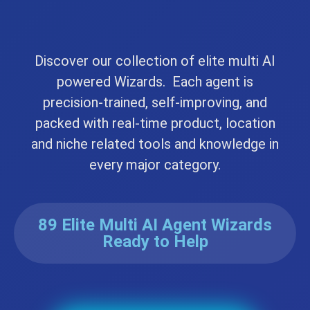
Discover our collection of elite multi AI
powered Wizards. Each agent is
precision-trained, self-improving, and
packed with real-time product, location
and niche related tools and knowledge in
every major category.
89 Elite Multi AI Agent Wizards
Ready to Help