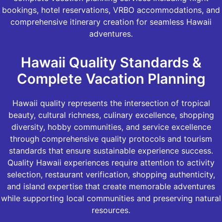
bookings, hotel reservations, VRBO accommodations, and
comprehensive itinerary creation for seamless Hawaii
adventures.
Hawaii Quality Standards &
Complete Vacation Planning
Hawaii quality represents the intersection of tropical
beauty, cultural richness, culinary excellence, shopping
diversity, hobby communities, and service excellence
through comprehensive quality protocols and tourism
standards that ensure sustainable experience success.
Quality Hawaii experiences require attention to activity
selection, restaurant verification, shopping authenticity,
and island expertise that create memorable adventures
while supporting local communities and preserving natural
resources.