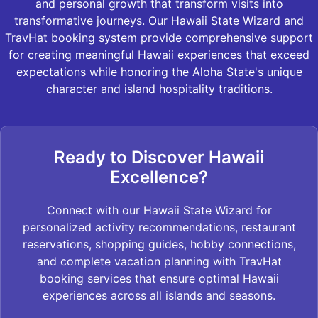
and personal growth that transform visits into
transformative journeys. Our Hawaii State Wizard and
TravHat booking system provide comprehensive support
for creating meaningful Hawaii experiences that exceed
expectations while honoring the Aloha State's unique
character and island hospitality traditions.
Ready to Discover Hawaii
Excellence?
Connect with our Hawaii State Wizard for
personalized activity recommendations, restaurant
reservations, shopping guides, hobby connections,
and complete vacation planning with TravHat
booking services that ensure optimal Hawaii
experiences across all islands and seasons.