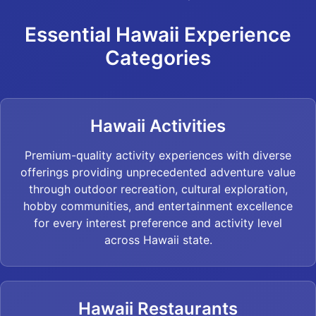
Essential Hawaii Experience
Categories
Hawaii Activities
Premium-quality activity experiences with diverse
offerings providing unprecedented adventure value
through outdoor recreation, cultural exploration,
hobby communities, and entertainment excellence
for every interest preference and activity level
across Hawaii state.
Hawaii Restaurants