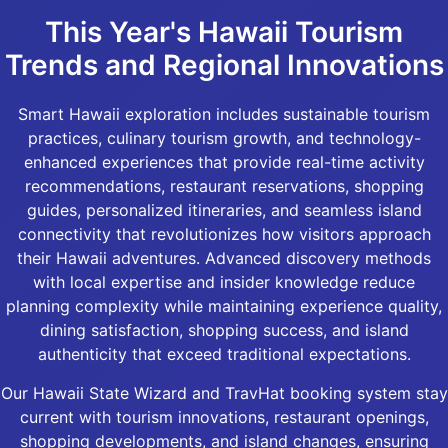
This Year's Hawaii Tourism
Trends and Regional Innovations
Smart Hawaii exploration includes sustainable tourism
practices, culinary tourism growth, and technology-
enhanced experiences that provide real-time activity
recommendations, restaurant reservations, shopping
guides, personalized itineraries, and seamless island
connectivity that revolutionizes how visitors approach
their Hawaii adventures. Advanced discovery methods
with local expertise and insider knowledge reduce
planning complexity while maintaining experience quality,
dining satisfaction, shopping success, and island
authenticity that exceed traditional expectations.
Our Hawaii State Wizard and TravHat booking system stay
current with tourism innovations, restaurant openings,
shopping developments, and island changes, ensuring