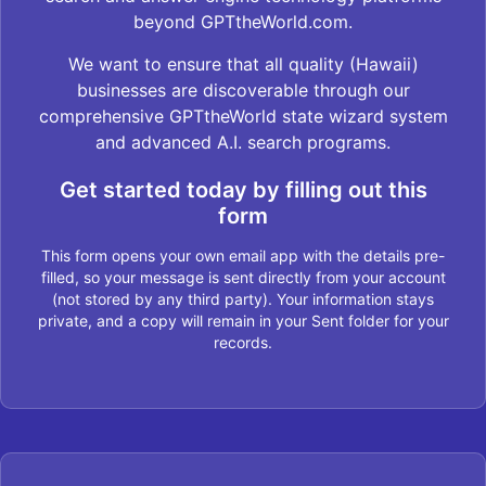
beyond GPTtheWorld.com.
We want to ensure that all quality (Hawaii)
businesses are discoverable through our
comprehensive GPTtheWorld state wizard system
and advanced A.I. search programs.
Get started today by filling out this
form
This form opens your own email app with the details pre-
filled, so your message is sent directly from your account
(not stored by any third party). Your information stays
private, and a copy will remain in your Sent folder for your
records.