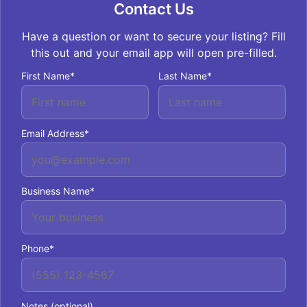
Contact Us
Have a question or want to secure your listing? Fill
this out and your email app will open pre-filled.
First Name*
Last Name*
Email Address*
Business Name*
Phone*
Notes (optional)