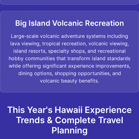
Big Island Volcanic Recreation
Large-scale volcanic adventure systems including
lava viewing, tropical recreation, volcanic viewing,
island resorts, specialty shops, and recreational
hobby communities that transform island standards
while offering significant experience improvements,
dining options, shopping opportunities, and
volcanic beauty benefits.
This Year's Hawaii Experience
Trends & Complete Travel
Planning