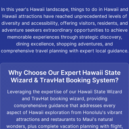
In this year's Hawaii landscape, things to do in Hawaii and
Hawaii attractions have reached unprecedented levels of
diversity and accessibility, offering visitors, residents, and
adventure seekers extraordinary opportunities to achieve
memorable experiences through strategic discovery,
dining excellence, shopping adventures, and
comprehensive travel planning with expert local guidance.
Why Choose Our Expert Hawaii State
Wizard & TravHat Booking System?
Leveraging the expertise of our Hawaii State Wizard
and TravHat booking wizard, providing
comprehensive guidance that addresses every
aspect of Hawaii exploration from Honolulu's vibrant
attractions and restaurants to Maui's natural
wonders, plus complete vacation planning with flight,