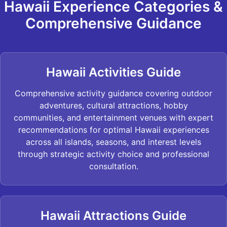
Hawaii Experience Categories &
Comprehensive Guidance
Hawaii Activities Guide
Comprehensive activity guidance covering outdoor
adventures, cultural attractions, hobby
communities, and entertainment venues with expert
recommendations for optimal Hawaii experiences
across all islands, seasons, and interest levels
through strategic activity choice and professional
consultation.
Hawaii Attractions Guide