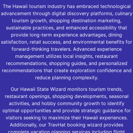
The Hawaii tourism industry has embraced technological
advancement through digital discovery platforms, culinary
tourism growth, shopping destination marketing,
sustainable practices, and enhanced accessibility that
provide long-term experience advantages, dining
satisfaction, retail success, and environmental benefits for
forward-thinking travelers. Advanced experience
management utilizes local insights, restaurant
recommendations, shopping guides, and personalized
recommendations that create exploration confidence and
reduce planning complexity.
Our Hawaii State Wizard monitors tourism trends,
restaurant openings, shopping developments, seasonal
activities, and hobby community growth to identify
optimal opportunities and provide strategic guidance for
visitors seeking to maximize their Hawaii experiences.
Additionally, our TravHat booking wizard provides
complete vacation planning services including flight