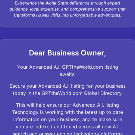
Experience the Aloha State difference through expert
guidance, local expertise, and comprehensive support that
transforms Hawaii visits into unforgettable adventures.
Dear Business Owner,
Your Advanced A.I. GPTtheWorld.com listing
awaits!
Secure your Advanced A.I. listing for your business
today in the GPTtheWorld.com Global Directory.
This will help ensure our Advanced A.I. listing
Technology is working with the latest up to date
information on your business, and to make sure
you are indexed and found across all new A.I.
search and answer engine technology platforms