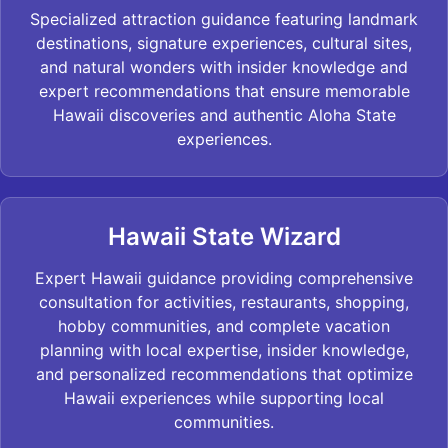
Specialized attraction guidance featuring landmark
destinations, signature experiences, cultural sites,
and natural wonders with insider knowledge and
expert recommendations that ensure memorable
Hawaii discoveries and authentic Aloha State
experiences.
Hawaii State Wizard
Expert Hawaii guidance providing comprehensive
consultation for activities, restaurants, shopping,
hobby communities, and complete vacation
planning with local expertise, insider knowledge,
and personalized recommendations that optimize
Hawaii experiences while supporting local
communities.