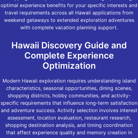
optimal experience benefits for your specific interests and
travel requirements across all Hawaii applications from
weekend getaways to extended exploration adventures
with complete vacation planning support.
Hawaii Discovery Guide and
Complete Experience
Optimization
Modern Hawaii exploration requires understanding island
characteristics, seasonal opportunities, dining scenes,
shopping districts, hobby communities, and activity-
specific requirements that influence long-term satisfaction
and adventure success. Activity selection involves interest
assessment, location evaluation, restaurant research,
shopping destination analysis, and timing coordination
that affect experience quality and memory creation in