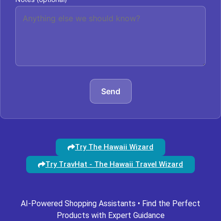
Send
Try The Hawaii Wizard
Try TravHat - The Hawaii Travel Wizard
AI-Powered Shopping Assistants • Find the Perfect
Products with Expert Guidance