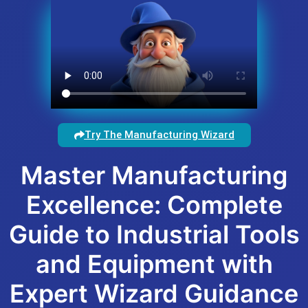
Try The Manufacturing Wizard
Master Manufacturing
Excellence: Complete
Guide to Industrial Tools
and Equipment with
Expert Wizard Guidance