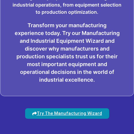
industrial operations, from equipment selection
to production optimization.
Transform your manufacturing
experience today. Try our Manufacturing
and Industrial Equipment Wizard and
discover why manufacturers and
production specialists trust us for their
most important equipment and
operational decisions in the world of
industrial excellence.
Try The Manufacturing Wizard