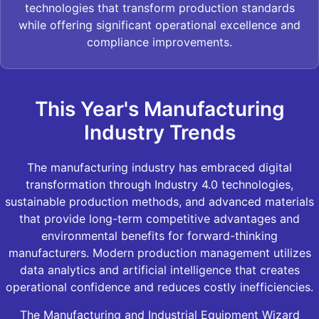
technologies that transform production standards
while offering significant operational excellence and
compliance improvements.
This Year's Manufacturing
Industry Trends
The manufacturing industry has embraced digital
transformation through Industry 4.0 technologies,
sustainable production methods, and advanced materials
that provide long-term competitive advantages and
environmental benefits for forward-thinking
manufacturers. Modern production management utilizes
data analytics and artificial intelligence that creates
operational confidence and reduces costly inefficiencies.
The Manufacturing and Industrial Equipment Wizard