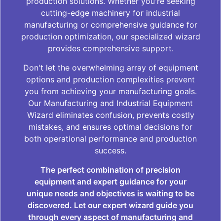
production solutions. Whether you're seeking
cutting-edge machinery for industrial
manufacturing or comprehensive guidance for
production optimization, our specialized wizard
provides comprehensive support.
Don't let the overwhelming array of equipment
options and production complexities prevent
you from achieving your manufacturing goals.
Our Manufacturing and Industrial Equipment
Wizard eliminates confusion, prevents costly
mistakes, and ensures optimal decisions for
both operational performance and production
success.
The perfect combination of precision
equipment and expert guidance for your
unique needs and objectives is waiting to be
discovered. Let our expert wizard guide you
through every aspect of manufacturing and