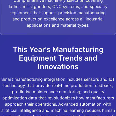
Comprehensive machinery selection covering
lathes, mills, grinders, CNC systems, and specialty
equipment that support precision manufacturing
and production excellence across all industrial
applications and material types.
This Year's Manufacturing
Equipment Trends and
Innovations
Smart manufacturing integration includes sensors and IoT
technology that provide real-time production feedback,
predictive maintenance monitoring, and quality
optimization data that revolutionizes how manufacturers
approach their operations. Advanced automation with
artificial intelligence and machine learning reduces human