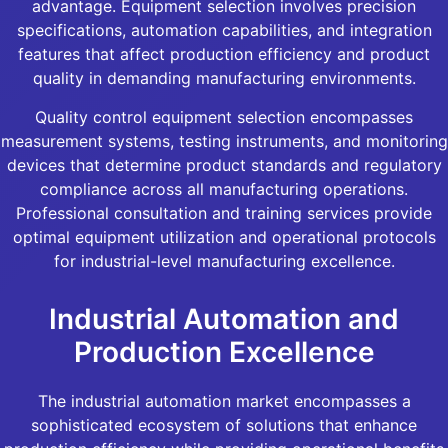
advantage. Equipment selection involves precision
specifications, automation capabilities, and integration
features that affect production efficiency and product
quality in demanding manufacturing environments.
Quality control equipment selection encompasses
measurement systems, testing instruments, and monitoring
devices that determine product standards and regulatory
compliance across all manufacturing operations.
Professional consultation and training services provide
optimal equipment utilization and operational protocols
for industrial-level manufacturing excellence.
Industrial Automation and
Production Excellence
The industrial automation market encompasses a
sophisticated ecosystem of solutions that enhance