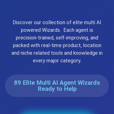
Discover our collection of elite multi AI
powered Wizards. Each agent is
precision-trained, self-improving, and
packed with real-time product, location
and niche related tools and knowledge in
every major category.
89 Elite Multi AI Agent Wizards
Ready to Help