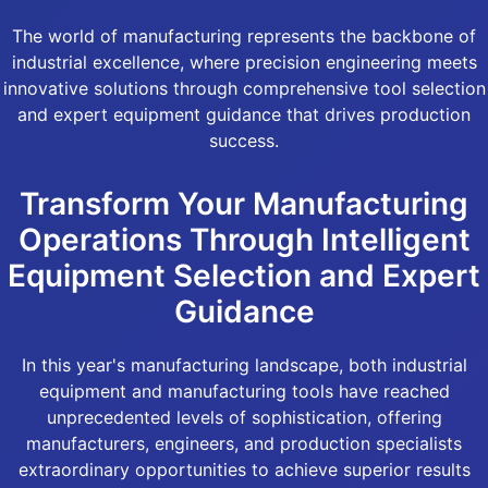
The world of manufacturing represents the backbone of
industrial excellence, where precision engineering meets
innovative solutions through comprehensive tool selection
and expert equipment guidance that drives production
success.
Transform Your Manufacturing
Operations Through Intelligent
Equipment Selection and Expert
Guidance
In this year's manufacturing landscape, both industrial
equipment and manufacturing tools have reached
unprecedented levels of sophistication, offering
manufacturers, engineers, and production specialists
extraordinary opportunities to achieve superior results