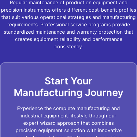
Regular maintenance of production equipment and
precision instruments offers different cost-benefit profiles
that suit various operational strategies and manufacturing
requirements. Professional service programs provide
standardized maintenance and warranty protection that
creates equipment reliability and performance
consistency.
Start Your
Manufacturing Journey
Experience the complete manufacturing and
industrial equipment lifestyle through our
expert wizard approach that combines
precision equipment selection with innovative