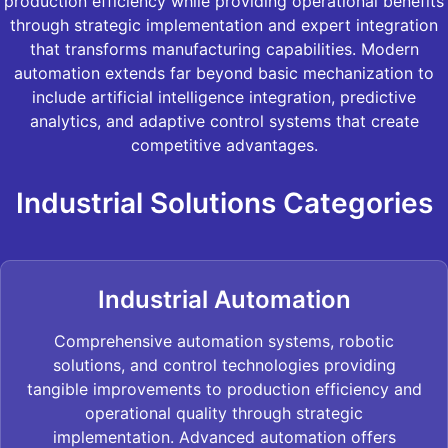
production efficiency while providing operational benefits
through strategic implementation and expert integration
that transforms manufacturing capabilities. Modern
automation extends far beyond basic mechanization to
include artificial intelligence integration, predictive
analytics, and adaptive control systems that create
competitive advantages.
Industrial Solutions Categories
Industrial Automation
Comprehensive automation systems, robotic
solutions, and control technologies providing
tangible improvements to production efficiency and
operational quality through strategic
implementation. Advanced automation offers