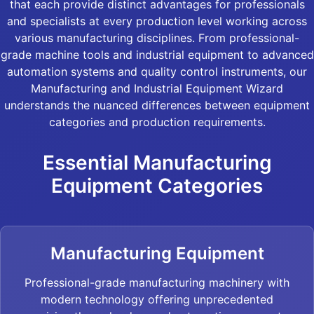
that each provide distinct advantages for professionals
and specialists at every production level working across
various manufacturing disciplines. From professional-
grade machine tools and industrial equipment to advanced
automation systems and quality control instruments, our
Manufacturing and Industrial Equipment Wizard
understands the nuanced differences between equipment
categories and production requirements.
Essential Manufacturing
Equipment Categories
Manufacturing Equipment
Professional-grade manufacturing machinery with
modern technology offering unprecedented