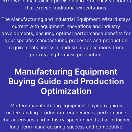
error while maintaining precision and efficiency standards
that exceed traditional expectations.
The Manufacturing and Industrial Equipment Wizard stays
current with equipment innovations and industry
developments, ensuring optimal performance benefits for
your specific manufacturing processes and production
requirements across all industrial applications from
prototyping to mass production.
Manufacturing Equipment
Buying Guide and Production
Optimization
Modern manufacturing equipment buying requires
understanding production requirements, performance
characteristics, and industry-specific needs that influence
long-term manufacturing success and competitive