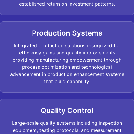
established return on investment patterns.
Production Systems
Integrated production solutions recognized for
efficiency gains and quality improvements
providing manufacturing empowerment through
process optimization and technological
advancement in production enhancement systems
that build capability.
Quality Control
Large-scale quality systems including inspection
equipment, testing protocols, and measurement