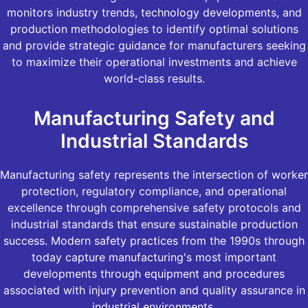
monitors industry trends, technology developments, and
production methodologies to identify optimal solutions
and provide strategic guidance for manufacturers seeking
to maximize their operational investments and achieve
world-class results.
Manufacturing Safety and
Industrial Standards
Manufacturing safety represents the intersection of worker
protection, regulatory compliance, and operational
excellence through comprehensive safety protocols and
industrial standards that ensure sustainable production
success. Modern safety practices from the 1990s through
today capture manufacturing's most important
developments through equipment and procedures
associated with injury prevention and quality assurance in
industrial environments.