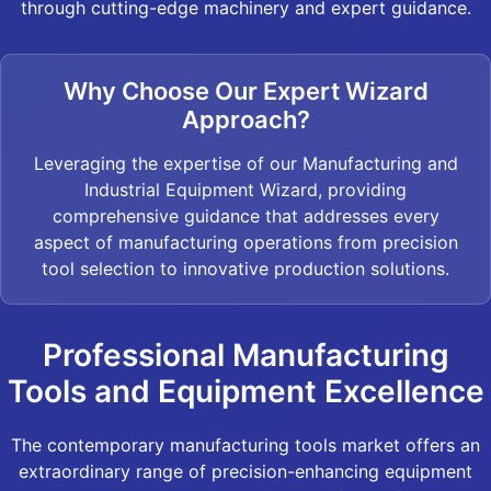
through cutting-edge machinery and expert guidance.
Why Choose Our Expert Wizard
Approach?
Leveraging the expertise of our Manufacturing and
Industrial Equipment Wizard, providing
comprehensive guidance that addresses every
aspect of manufacturing operations from precision
tool selection to innovative production solutions.
Professional Manufacturing
Tools and Equipment Excellence
The contemporary manufacturing tools market offers an
extraordinary range of precision-enhancing equipment