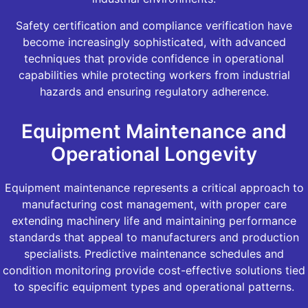
Safety certification and compliance verification have
become increasingly sophisticated, with advanced
techniques that provide confidence in operational
capabilities while protecting workers from industrial
hazards and ensuring regulatory adherence.
Equipment Maintenance and
Operational Longevity
Equipment maintenance represents a critical approach to
manufacturing cost management, with proper care
extending machinery life and maintaining performance
standards that appeal to manufacturers and production
specialists. Predictive maintenance schedules and
condition monitoring provide cost-effective solutions tied
to specific equipment types and operational patterns.