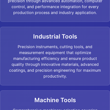
precision through advanced automation, computer
control, and performance integration for every
production process and industry application.
Industrial Tools
Precision instruments, cutting tools, and
measurement equipment that optimize
manufacturing efficiency and ensure product
quality through innovative materials, advanced
coatings, and precision engineering for maximum
productivity.
Machine Tools