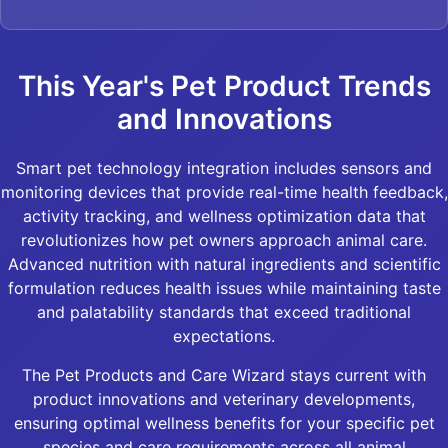
This Year's Pet Product Trends
and Innovations
Smart pet technology integration includes sensors and
monitoring devices that provide real-time health feedback,
activity tracking, and wellness optimization data that
revolutionizes how pet owners approach animal care.
Advanced nutrition with natural ingredients and scientific
formulation reduces health issues while maintaining taste
and palatability standards that exceed traditional
expectations.
The Pet Products and Care Wizard stays current with
product innovations and veterinary developments,
ensuring optimal wellness benefits for your specific pet
species and care requirements across all animal