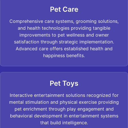
Pet Care
Comprehensive care systems, grooming solutions,
and health technologies providing tangible
improvements to pet wellness and owner
satisfaction through strategic implementation.
Advanced care offers established health and
happiness benefits.
Pet Toys
Interactive entertainment solutions recognized for
mental stimulation and physical exercise providing
pet enrichment through play engagement and
behavioral development in entertainment systems
that build intelligence.