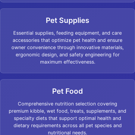
Pet Supplies
Essential supplies, feeding equipment, and care
accessories that optimize pet health and ensure
owner convenience through innovative materials,
ergonomic design, and safety engineering for
maximum effectiveness.
Pet Food
Comprehensive nutrition selection covering
premium kibble, wet food, treats, supplements, and
specialty diets that support optimal health and
dietary requirements across all pet species and
nutritional needs.