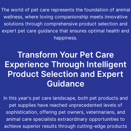
The world of pet care represents the foundation of animal
wellness, where loving companionship meets innovative
solutions through comprehensive product selection and
expert pet care guidance that ensures optimal health and
happiness.
Transform Your Pet Care
Experience Through Intelligent
Product Selection and Expert
Guidance
In this year's pet care landscape, both pet products and
pet supplies have reached unprecedented levels of
sophistication, offering pet owners, veterinarians, and
animal care specialists extraordinary opportunities to
achieve superior results through cutting-edge products