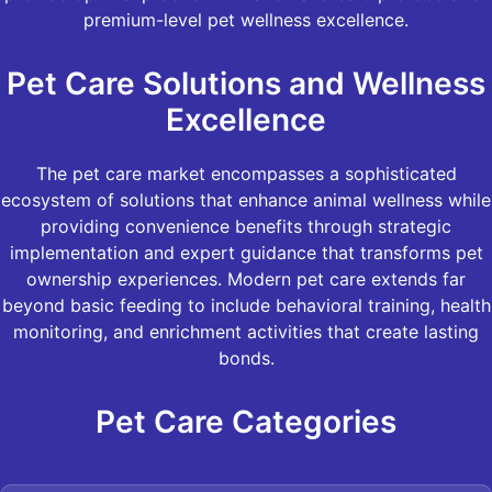
premium-level pet wellness excellence.
Pet Care Solutions and Wellness
Excellence
The pet care market encompasses a sophisticated
ecosystem of solutions that enhance animal wellness while
providing convenience benefits through strategic
implementation and expert guidance that transforms pet
ownership experiences. Modern pet care extends far
beyond basic feeding to include behavioral training, health
monitoring, and enrichment activities that create lasting
bonds.
Pet Care Categories