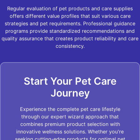
Regular evaluation of pet products and care supplies
offers different value profiles that suit various care
strategies and pet requirements. Professional guidance
programs provide standardized recommendations and
quality assurance that creates product reliability and care
consistency.
Start Your Pet Care
Journey
Experience the complete pet care lifestyle
through our expert wizard approach that
combines premium product selection with
innovative wellness solutions. Whether you're
seeking cutting-edge products for optimal pet