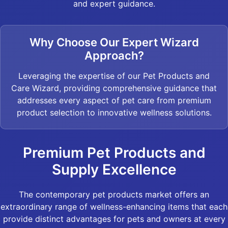
and expert guidance.
Why Choose Our Expert Wizard
Approach?
Leveraging the expertise of our Pet Products and
Care Wizard, providing comprehensive guidance that
addresses every aspect of pet care from premium
product selection to innovative wellness solutions.
Premium Pet Products and
Supply Excellence
The contemporary pet products market offers an
extraordinary range of wellness-enhancing items that each
provide distinct advantages for pets and owners at every