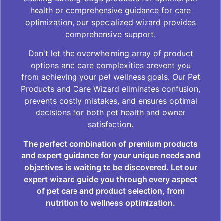
health or comprehensive guidance for care
optimization, our specialized wizard provides
comprehensive support.
Don't let the overwhelming array of product
options and care complexities prevent you
from achieving your pet wellness goals. Our Pet
Products and Care Wizard eliminates confusion,
prevents costly mistakes, and ensures optimal
decisions for both pet health and owner
satisfaction.
The perfect combination of premium products
and expert guidance for your unique needs and
objectives is waiting to be discovered. Let our
expert wizard guide you through every aspect
of pet care and product selection, from
nutrition to wellness optimization.