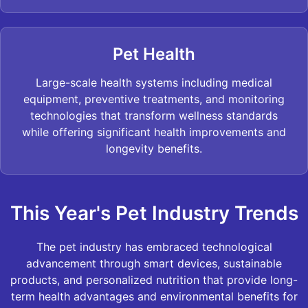
Pet Health
Large-scale health systems including medical
equipment, preventive treatments, and monitoring
technologies that transform wellness standards
while offering significant health improvements and
longevity benefits.
This Year's Pet Industry Trends
The pet industry has embraced technological
advancement through smart devices, sustainable
products, and personalized nutrition that provide long-
term health advantages and environmental benefits for