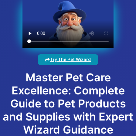
Try The Pet Wizard
Master Pet Care
Excellence: Complete
Guide to Pet Products
and Supplies with Expert
Wizard Guidance