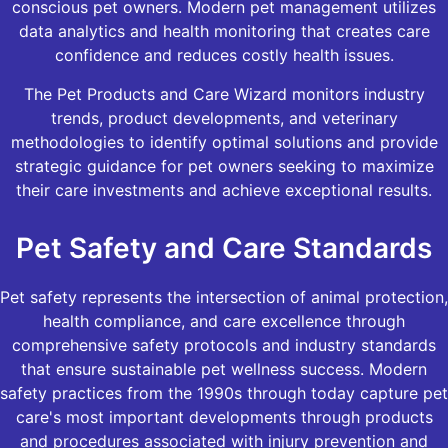
conscious pet owners. Modern pet management utilizes
data analytics and health monitoring that creates care
confidence and reduces costly health issues.
The Pet Products and Care Wizard monitors industry
trends, product developments, and veterinary
methodologies to identify optimal solutions and provide
strategic guidance for pet owners seeking to maximize
their care investments and achieve exceptional results.
Pet Safety and Care Standards
Pet safety represents the intersection of animal protection,
health compliance, and care excellence through
comprehensive safety protocols and industry standards
that ensure sustainable pet wellness success. Modern
safety practices from the 1990s through today capture pet
care's most important developments through products
and procedures associated with injury prevention and