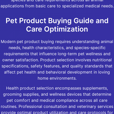
applications from basic care to specialized medical needs.
Pet Product Buying Guide and
Care Optimization
Modern pet product buying requires understanding animal
needs, health characteristics, and species-specific
requirements that influence long-term pet wellness and
owner satisfaction. Product selection involves nutritional
specifications, safety features, and quality standards that
affect pet health and behavioral development in loving
home environments.
Health product selection encompasses supplements,
grooming supplies, and wellness devices that determine
pet comfort and medical compliance across all care
routines. Professional consultation and veterinary services
provide optimal product utilization and care protocols for