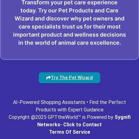
Transform your pet care experience
today. Try our Pet Products and Care
Wizard and discover why pet owners and
care specialists trust us for their most
important product and wellness decisions
in the world of animal care excellence.
Try The Pet Wizard
AI-Powered Shopping Assistants • Find the Perfect
Products with Expert Guidance
Copyright @2025 GPTtheWorld™ is Powered by
Sygnifi
Networks- Click to Contact
Terms Of Service