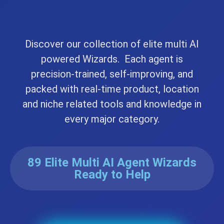
Discover our collection of elite multi AI
powered Wizards. Each agent is
precision-trained, self-improving, and
packed with real-time product, location
and niche related tools and knowledge in
every major category.
89 Elite Multi AI Agent Wizards
Ready to Help