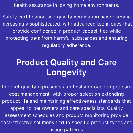
health assurance in loving home environments.
Safety certification and quality verification have become
increasingly sophisticated, with advanced techniques that
provide confidence in product capabilities while
protecting pets from harmful substances and ensuring
regulatory adherence.
Product Quality and Care
Longevity
Product quality represents a critical approach to pet care
cost management, with proper selection extending
product life and maintaining effectiveness standards that
appeal to pet owners and care specialists. Quality
assessment schedules and product monitoring provide
cost-effective solutions tied to specific product types and
usage patterns.