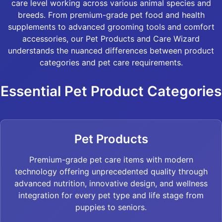
care level working across various animal species and
breeds. From premium-grade pet food and health
supplements to advanced grooming tools and comfort
accessories, our Pet Products and Care Wizard
understands the nuanced differences between product
categories and pet care requirements.
Essential Pet Product Categories
Pet Products
Premium-grade pet care items with modern
technology offering unprecedented quality through
advanced nutrition, innovative design, and wellness
integration for every pet type and life stage from
puppies to seniors.