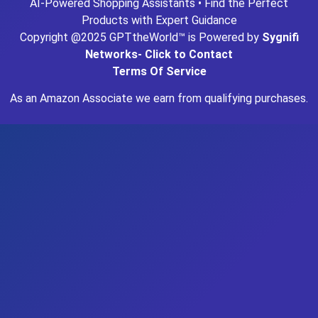
AI-Powered Shopping Assistants • Find the Perfect
Products with Expert Guidance
Copyright @2025 GPTtheWorld™ is Powered by
Sygnifi
Networks- Click to Contact
Terms Of Service
As an Amazon Associate we earn from qualifying purchases.