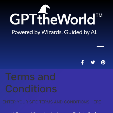
Terms and
Conditions
ENTER YOUR SITE TERMS AND CONDITIONS HERE