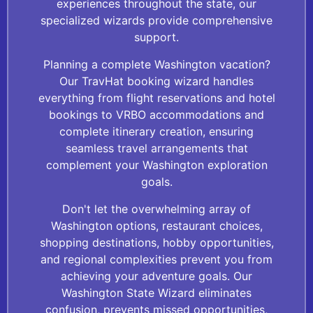
experiences throughout the state, our
specialized wizards provide comprehensive
support.
Planning a complete Washington vacation?
Our TravHat booking wizard handles
everything from flight reservations and hotel
bookings to VRBO accommodations and
complete itinerary creation, ensuring
seamless travel arrangements that
complement your Washington exploration
goals.
Don't let the overwhelming array of
Washington options, restaurant choices,
shopping destinations, hobby opportunities,
and regional complexities prevent you from
achieving your adventure goals. Our
Washington State Wizard eliminates
confusion, prevents missed opportunities,