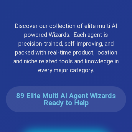
Discover our collection of elite multi AI
powered Wizards. Each agent is
precision-trained, self-improving, and
packed with real-time product, location
and niche related tools and knowledge in
every major category.
89 Elite Multi AI Agent Wizards
Ready to Help