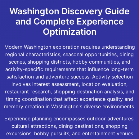
Washington Discovery Guide
and Complete Experience
Optimization
Modern Washington exploration requires understanding
regional characteristics, seasonal opportunities, dining
scenes, shopping districts, hobby communities, and
activity-specific requirements that influence long-term
satisfaction and adventure success. Activity selection
involves interest assessment, location evaluation,
restaurant research, shopping destination analysis, and
timing coordination that affect experience quality and
memory creation in Washington's diverse environments.
Experience planning encompasses outdoor adventures,
cultural attractions, dining destinations, shopping
excursions, hobby pursuits, and entertainment venues