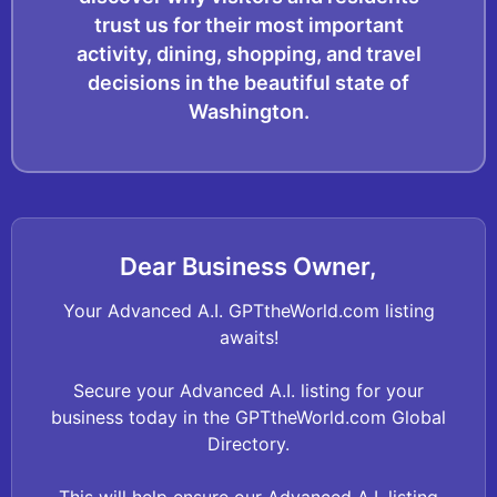
trust us for their most important
activity, dining, shopping, and travel
decisions in the beautiful state of
Washington.
Dear Business Owner,
Your Advanced A.I. GPTtheWorld.com listing
awaits!
Secure your Advanced A.I. listing for your
business today in the GPTtheWorld.com Global
Directory.