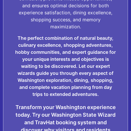
and ensures optimal decisions for both
experience satisfaction, dining excellence,
shopping success, and memory
maximization.
The perfect combination of natural beauty,
culinary excellence, shopping adventures,
hobby communities, and expert guidance for
your unique interests and objectives is
waiting to be discovered. Let our expert
wizards guide you through every aspect of
Washington exploration, dining, shopping,
and complete vacation planning from day
trips to extended adventures.
Transform your Washington experience
today. Try our Washington State Wizard
and TravHat booking system and
discover why visitors and residents