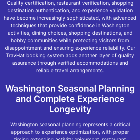
Quality certification, restaurant verification, shopping
destination authentication, and experience validation
have become increasingly sophisticated, with advanced
techniques that provide confidence in Washington
activities, dining choices, shopping destinations, and
hobby communities while protecting visitors from
disappointment and ensuring experience reliability. Our
TravHat booking system adds another layer of quality
assurance through verified accommodations and
reliable travel arrangements.
Washington Seasonal Planning
and Complete Experience
Longevity
Washington seasonal planning represents a critical
approach to experience optimization, with proper
timing extending activity enjoyment, restaurant