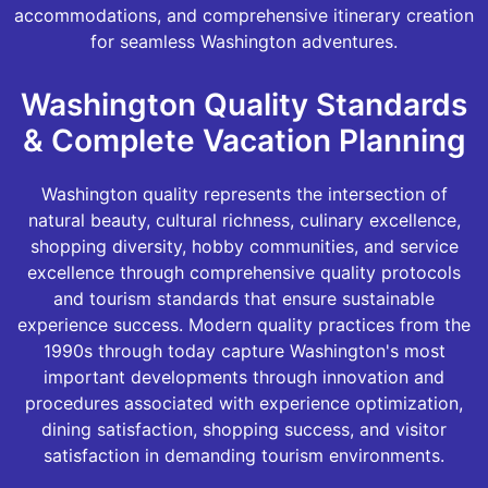
accommodations, and comprehensive itinerary creation
for seamless Washington adventures.
Washington Quality Standards
& Complete Vacation Planning
Washington quality represents the intersection of
natural beauty, cultural richness, culinary excellence,
shopping diversity, hobby communities, and service
excellence through comprehensive quality protocols
and tourism standards that ensure sustainable
experience success. Modern quality practices from the
1990s through today capture Washington's most
important developments through innovation and
procedures associated with experience optimization,
dining satisfaction, shopping success, and visitor
satisfaction in demanding tourism environments.