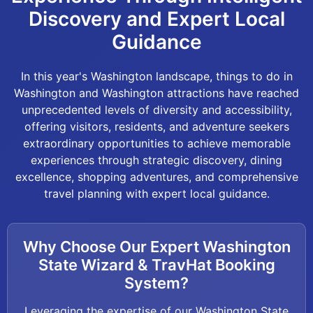
Discovery and Expert Local
Guidance
In this year's Washington landscape, things to do in
Washington and Washington attractions have reached
unprecedented levels of diversity and accessibility,
offering visitors, residents, and adventure seekers
extraordinary opportunities to achieve memorable
experiences through strategic discovery, dining
excellence, shopping adventures, and comprehensive
travel planning with expert local guidance.
Why Choose Our Expert Washington
State Wizard & TravHat Booking
System?
Leveraging the expertise of our Washington State