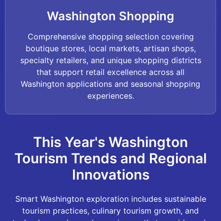
Washington Shopping
Comprehensive shopping selection covering
boutique stores, local markets, artisan shops,
specialty retailers, and unique shopping districts
that support retail excellence across all
Washington applications and seasonal shopping
experiences.
This Year's Washington
Tourism Trends and Regional
Innovations
Smart Washington exploration includes sustainable
tourism practices, culinary tourism growth, and