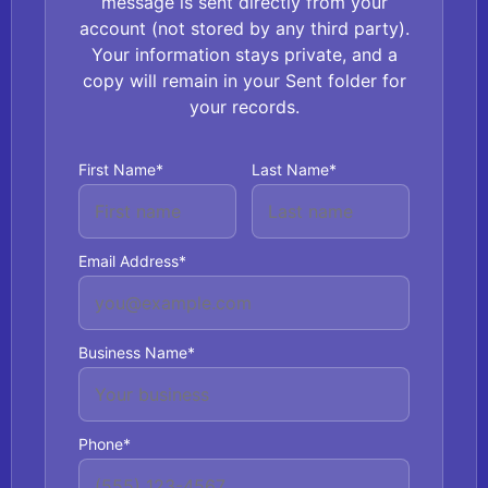
message is sent directly from your
account (not stored by any third party).
Your information stays private, and a
copy will remain in your Sent folder for
your records.
First Name*
Last Name*
Email Address*
Business Name*
Phone*