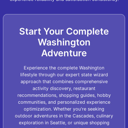
Start Your Complete
Washington
Adventure
Experience the complete Washington
lifestyle through our expert state wizard
approach that combines comprehensive
activity discovery, restaurant
recommendations, shopping guides, hobby
communities, and personalized experience
optimization. Whether you're seeking
outdoor adventures in the Cascades, culinary
exploration in Seattle, or unique shopping