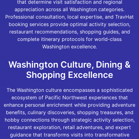
that determine visit satisfaction and regional
appreciation across all Washington categories.
Professional consultation, local expertise, and TravHat
booking services provide optimal activity selection,
restaurant recommendations, shopping guides, and
complete itinerary protocols for world-class
Washington excellence.
Washington Culture, Dining &
Shopping Excellence
The Washington culture encompasses a sophisticated
ecosystem of Pacific Northwest experiences that
enhance personal enrichment while providing adventure
benefits, culinary discoveries, shopping treasures, and
hobby connections through strategic activity selection,
restaurant exploration, retail adventures, and expert
guidance that transforms visits into transformative