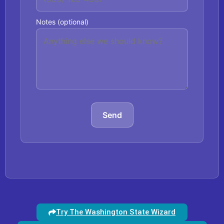
Notes (optional)
Send
Try The Washington State Wizard