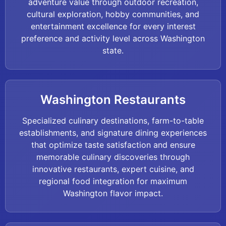
adventure value through outdoor recreation,
cultural exploration, hobby communities, and
entertainment excellence for every interest
preference and activity level across Washington
state.
Washington Restaurants
Specialized culinary destinations, farm-to-table
establishments, and signature dining experiences
that optimize taste satisfaction and ensure
memorable culinary discoveries through
innovative restaurants, expert cuisine, and
regional food integration for maximum
Washington flavor impact.