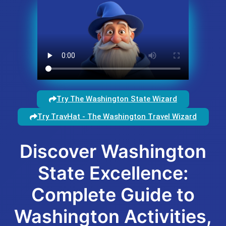
Try The Washington State Wizard
Try TravHat - The Washington Travel Wizard
Discover Washington
State Excellence:
Complete Guide to
Washington Activities,