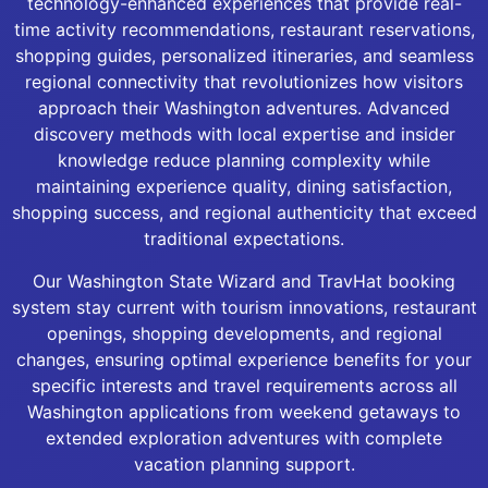
technology-enhanced experiences that provide real-
time activity recommendations, restaurant reservations,
shopping guides, personalized itineraries, and seamless
regional connectivity that revolutionizes how visitors
approach their Washington adventures. Advanced
discovery methods with local expertise and insider
knowledge reduce planning complexity while
maintaining experience quality, dining satisfaction,
shopping success, and regional authenticity that exceed
traditional expectations.
Our Washington State Wizard and TravHat booking
system stay current with tourism innovations, restaurant
openings, shopping developments, and regional
changes, ensuring optimal experience benefits for your
specific interests and travel requirements across all
Washington applications from weekend getaways to
extended exploration adventures with complete
vacation planning support.