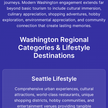
journeys. Modern Washington engagement extends far
beyond basic tourism to include cultural immersion,
culinary appreciation, shopping adventures, hobby
exploration, environmental appreciation, and community
connection that create lasting memories.
Washington Regional
Categories & Lifestyle
Destinations
Seattle Lifestyle
Comprehensive urban experiences, cultural
attractions, world-class restaurants, unique
shopping districts, hobby communities, and
entertainment venues providing tangible