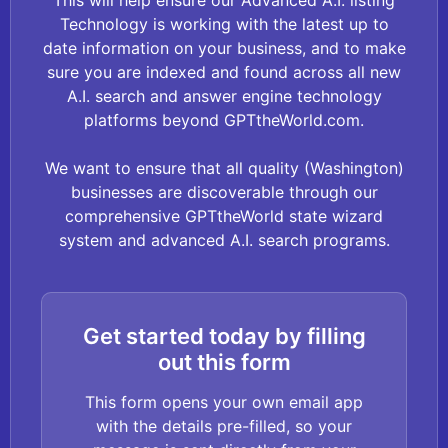
This will help ensure our Advanced A.I. listing
Technology is working with the latest up to
date information on your business, and to make
sure you are indexed and found across all new
A.I. search and answer engine technology
platforms beyond GPTtheWorld.com.
We want to ensure that all quality (Washington)
businesses are discoverable through our
comprehensive GPTtheWorld state wizard
system and advanced A.I. search programs.
Get started today by filling
out this form
This form opens your own email app
with the details pre-filled, so your