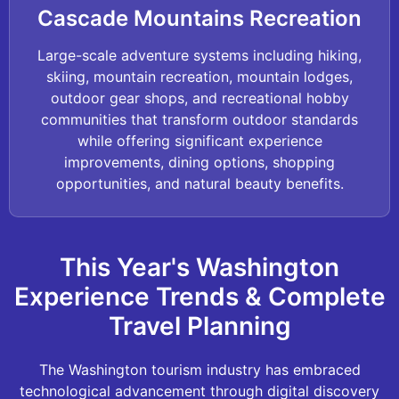
Cascade Mountains Recreation
Large-scale adventure systems including hiking,
skiing, mountain recreation, mountain lodges,
outdoor gear shops, and recreational hobby
communities that transform outdoor standards
while offering significant experience
improvements, dining options, shopping
opportunities, and natural beauty benefits.
This Year's Washington
Experience Trends & Complete
Travel Planning
The Washington tourism industry has embraced
technological advancement through digital discovery