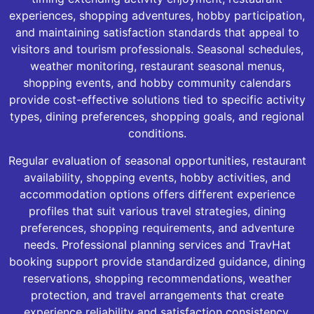
experiences, shopping adventures, hobby participation,
and maintaining satisfaction standards that appeal to
visitors and tourism professionals. Seasonal schedules,
weather monitoring, restaurant seasonal menus,
shopping events, and hobby community calendars
provide cost-effective solutions tied to specific activity
types, dining preferences, shopping goals, and regional
conditions.
Regular evaluation of seasonal opportunities, restaurant
availability, shopping events, hobby activities, and
accommodation options offers different experience
profiles that suit various travel strategies, dining
preferences, shopping requirements, and adventure
needs. Professional planning services and TravHat
booking support provide standardized guidance, dining
reservations, shopping recommendations, weather
protection, and travel arrangements that create
experience reliability and satisfaction consistency.