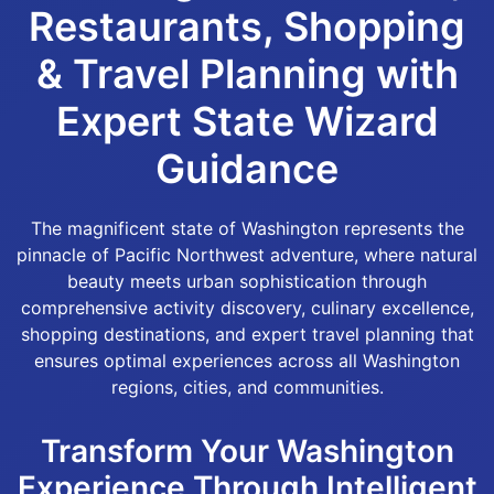
Restaurants, Shopping
& Travel Planning with
Expert State Wizard
Guidance
The magnificent state of Washington represents the
pinnacle of Pacific Northwest adventure, where natural
beauty meets urban sophistication through
comprehensive activity discovery, culinary excellence,
shopping destinations, and expert travel planning that
ensures optimal experiences across all Washington
regions, cities, and communities.
Transform Your Washington
Experience Through Intelligent