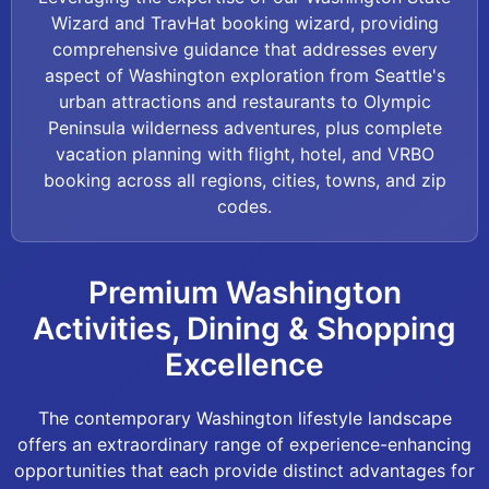
Wizard and TravHat booking wizard, providing
comprehensive guidance that addresses every
aspect of Washington exploration from Seattle's
urban attractions and restaurants to Olympic
Peninsula wilderness adventures, plus complete
vacation planning with flight, hotel, and VRBO
booking across all regions, cities, towns, and zip
codes.
Premium Washington
Activities, Dining & Shopping
Excellence
The contemporary Washington lifestyle landscape
offers an extraordinary range of experience-enhancing
opportunities that each provide distinct advantages for