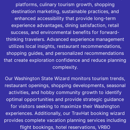
platforms, culinary tourism growth, shopping
destination marketing, sustainable practices, and
enhanced accessibility that provide long-term
experience advantages, dining satisfaction, retail
success, and environmental benefits for forward-
thinking travelers. Advanced experience management
utilizes local insights, restaurant recommendations,
shopping guides, and personalized recommendations
that create exploration confidence and reduce planning
complexity.
Our Washington State Wizard monitors tourism trends,
restaurant openings, shopping developments, seasonal
activities, and hobby community growth to identify
optimal opportunities and provide strategic guidance
for visitors seeking to maximize their Washington
experiences. Additionally, our TravHat booking wizard
provides complete vacation planning services including
flight bookings, hotel reservations, VRBO