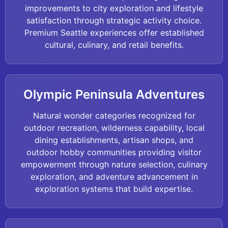
improvements to city exploration and lifestyle
satisfaction through strategic activity choice.
Premium Seattle experiences offer established
cultural, culinary, and retail benefits.
Olympic Peninsula Adventures
Natural wonder categories recognized for
outdoor recreation, wilderness capability, local
dining establishments, artisan shops, and
outdoor hobby communities providing visitor
empowerment through nature selection, culinary
exploration, and adventure advancement in
exploration systems that build expertise.