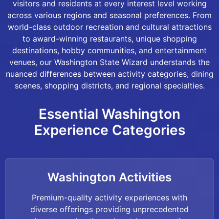
visitors and residents at every interest level working
across various regions and seasonal preferences. From
world-class outdoor recreation and cultural attractions
to award-winning restaurants, unique shopping
destinations, hobby communities, and entertainment
venues, our Washington State Wizard understands the
nuanced differences between activity categories, dining
scenes, shopping districts, and regional specialties.
Essential Washington
Experience Categories
Washington Activities
Premium-quality activity experiences with
diverse offerings providing unprecedented